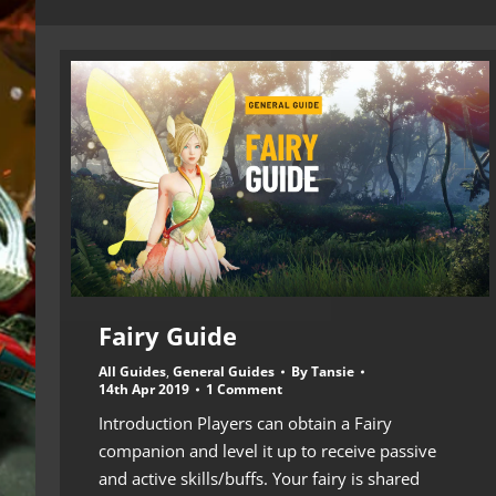
Fairy Guide
All Guides
,
General Guides
By
Tansie
14th Apr 2019
1 Comment
Introduction Players can obtain a Fairy
companion and level it up to receive passive
and active skills/buffs. Your fairy is shared