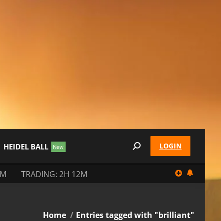
LOGIN
HEIDEL BALL
Search:
2M
TRADING: 2H 12M
You are here:
Home
Entries tagged with "brilliant"