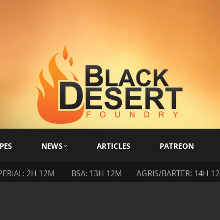
PES
NEWS
ARTICLES
PATREON
PERIAL: 2H 12M
BSA: 13H 12M
AGRIS/BARTER: 14H 1