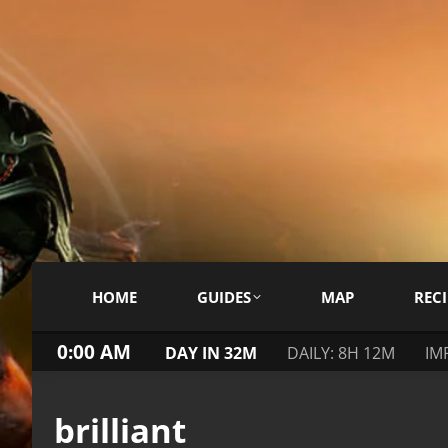
HOME
GUIDES
MAP
RECI
0:00 AM
DAY IN 32M
DAILY: 8H 12M
IM
brilliant