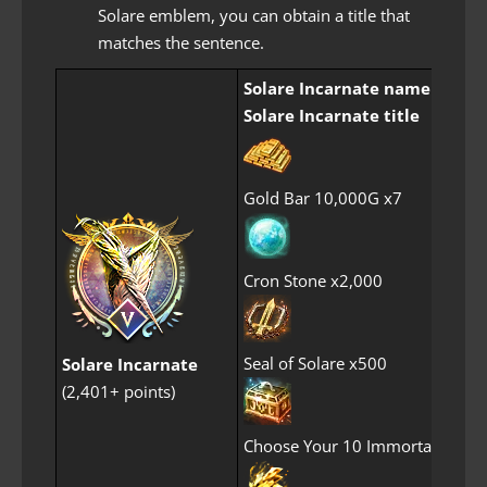
Solare emblem, you can obtain a title that
matches the sentence.
Solare Incarnate name frame
Solare Incarnate title
Gold Bar 10,000G x7
Cron Stone x2,000
Seal of Solare x500
Solare Incarnate
(2,401+ points)
Choose Your 10 Immortal Perf