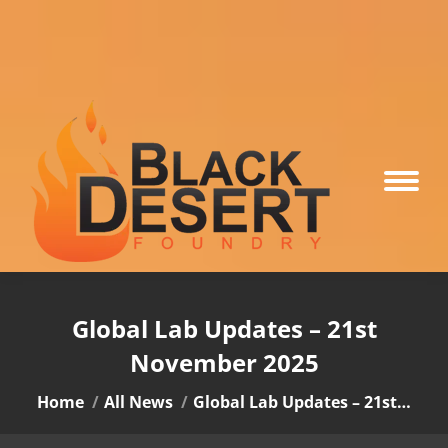
Global Lab Updates – 21st
November 2025
You are here:
Home
All News
Global Lab Updates – 21st…