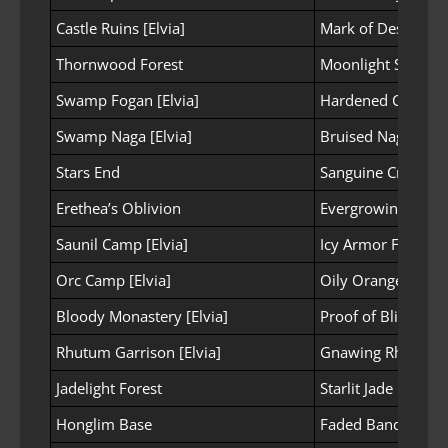
Castle Ruins [Elvia]
Mark of Desperate
Thornwood Forest
Moonlight Spirit 
Swamp Fogan [Elvia]
Hardened Casque
Swamp Naga [Elvia]
Bruised Naga Fin
Stars End
Sanguine Crystal o
Erethea’s Oblivion
Evergrowing Scale
Saunil Camp [Elvia]
Icy Armor Fragme
Orc Camp [Elvia]
Oily Orange Mus
Bloody Monastery [Elvia]
Proof of Blind Fait
Rhutum Garrison [Elvia]
Gnawing Rhutum 
Jadelight Forest
Starlit Jade Powde
Honglim Base
Faded Bandit Mas