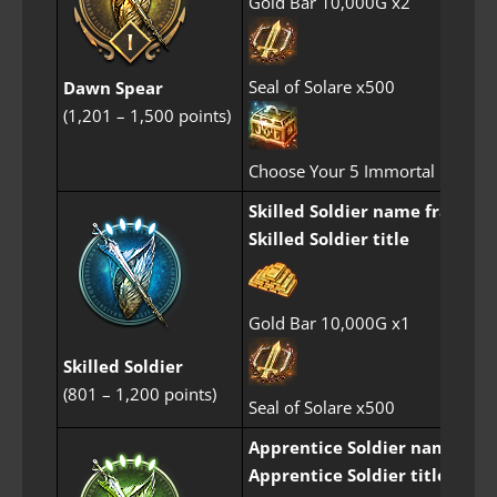
Gold Bar 10,000G x2
Seal of Solare x500
Dawn Spear
(1,201 – 1,500 points)
Choose Your 5 Immortal Perfum
Skilled Soldier name frame
Skilled Soldier title
Gold Bar 10,000G x1
Skilled Soldier
(801 – 1,200 points)
Seal of Solare x500
Apprentice Soldier name fra
Apprentice Soldier title