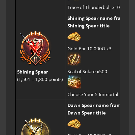
Trace of Thunderbolt x10
Shining Spear name frame
Shining Spear title
Gold Bar 10,000G x3
Seal of Solare x500
Shining Spear
(1,501 – 1,800 points)
Choose Your 5 Immortal Perfum
Dawn Spear name frame
Dawn Spear title