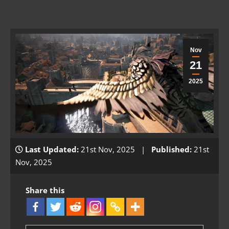
Nov
21
2025
Last Updated:
21st Nov, 2025 |
Published:
21st
Nov, 2025
Share this