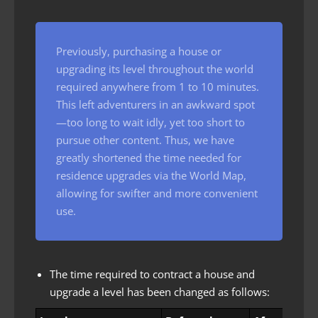
Previously, purchasing a house or
upgrading its level throughout the world
required anywhere from 1 to 10 minutes.
This left adventurers in an awkward spot
—too long to wait idly, yet too short to
pursue other content. Thus, we have
greatly shortened the time needed for
residence upgrades via the World Map,
allowing for swifter and more convenient
use.
The time required to contract a house and
upgrade a level has been changed as follows: