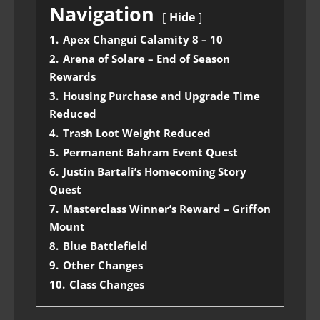
Navigation
Hide
1.
Apex Changui Calamity 8 – 10
2.
Arena of Solare – End of Season
Rewards
3.
Housing Purchase and Upgrade Time
Reduced
4.
Trash Loot Weight Reduced
5.
Permanent Bahram Event Quest
6.
Justin Bartali’s Homecoming Story
Quest
7.
Masterclass Winner’s Reward – Griffon
Mount
8.
Blue Battlefield
9.
Other Changes
10.
Class Changes