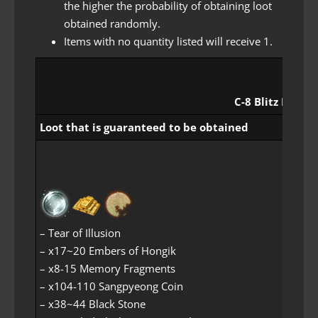
the higher the probability of obtaining loot
obtained randomly.
Items with no quantity listed will receive 1.
C-8 Blitz Rewar
Loot that is guaranteed to be obtained
– Tear of Illusion
– x17~20 Embers of Hongik
– x8-15 Memory Fragments
– x104-110 Sangpyeong Coin
– x38~44 Black Stone