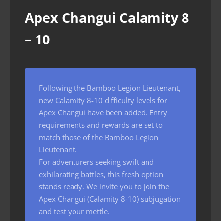
Apex Changui Calamity 8
– 10
Following the Bamboo Legion Lieutenant,
new Calamity 8-10 difficulty levels for
Apex Changui have been added. Entry
requirements and rewards are set to
match those of the Bamboo Legion
Lieutenant.
For adventurers seeking swift and
exhilarating battles, this fresh option
stands ready. We invite you to join the
Apex Changui (Calamity 8-10) subjugation
and test your mettle.