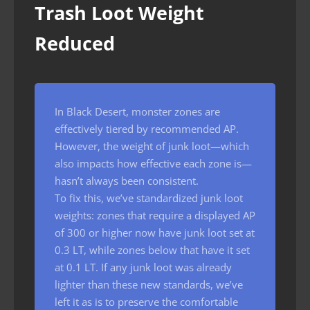
Trash Loot Weight
Reduced
In Black Desert, monster zones are
effectively tiered by recommended AP.
However, the weight of junk loot—which
also impacts how effective each zone is—
hasn’t always been consistent.
To fix this, we’ve standardized junk loot
weights: zones that require a displayed AP
of 300 or higher now have junk loot set at
0.3 LT, while zones below that have it set
at 0.1 LT. If any junk loot was already
lighter than these new standards, we’ve
left it as is to preserve the comfortable