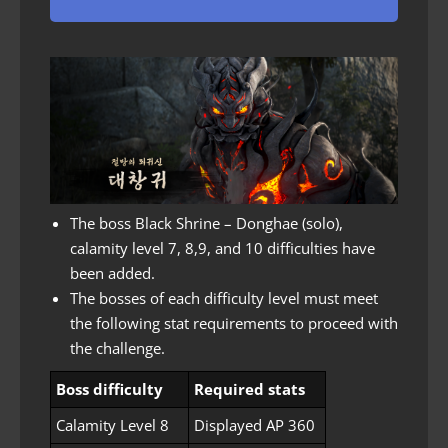
The boss Black Shrine – Donghae (solo),
calamity level 7, 8,9, and 10 difficulties have
been added.
The bosses of each difficulty level must meet
the following stat requirements to proceed with
the challenge.
Boss difficulty
Required stats
Calamity Level 8
Displayed AP 360