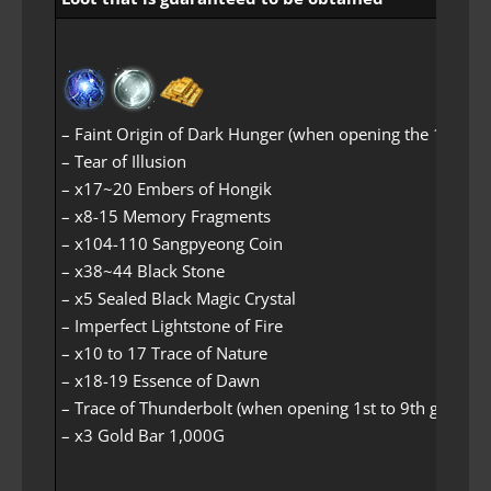
– Faint Origin of Dark Hunger (when opening the 1st-grad
– Tear of Illusion
– x17~20 Embers of Hongik
– x8-15 Memory Fragments
– x104-110 Sangpyeong Coin
– x38~44 Black Stone
– x5 Sealed Black Magic Crystal
– Imperfect Lightstone of Fire
– x10 to 17 Trace of Nature
– x18-19 Essence of Dawn
– Trace of Thunderbolt (when opening 1st to 9th grade lo
– x3 Gold Bar 1,000G