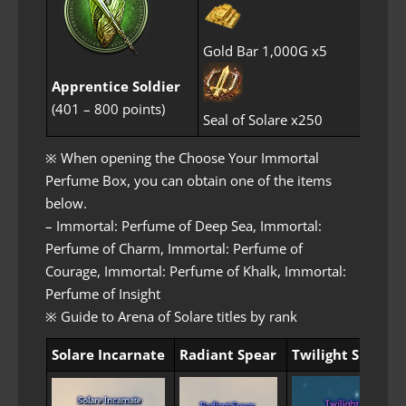
Gold Bar 1,000G x5
Apprentice Soldier
(401 – 800 points)
Seal of Solare x250
※ When opening the Choose Your Immortal
Perfume Box, you can obtain one of the items
below.
– Immortal: Perfume of Deep Sea, Immortal:
Perfume of Charm, Immortal: Perfume of
Courage, Immortal: Perfume of Khalk, Immortal:
Perfume of Insight
※ Guide to Arena of Solare titles by rank
Solare Incarnate
Radiant Spear
Twilight Spear