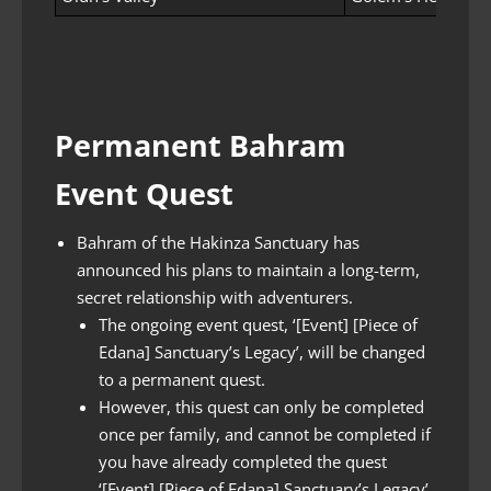
Permanent Bahram
Event Quest
Bahram of the Hakinza Sanctuary has
announced his plans to maintain a long-term,
secret relationship with adventurers.
The ongoing event quest, ‘[Event] [Piece of
Edana] Sanctuary’s Legacy’, will be changed
to a permanent quest.
However, this quest can only be completed
once per family, and cannot be completed if
you have already completed the quest
‘[Event] [Piece of Edana] Sanctuary’s Legacy’.