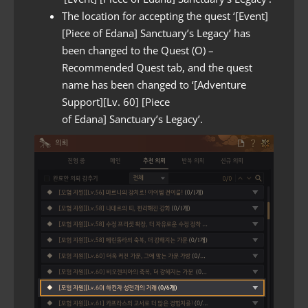
The location for accepting the quest ‘[Event]
[Piece of Edana] Sanctuary’s Legacy’ has
been changed to the Quest (O) –
Recommended Quest tab, and the quest
name has been changed to ‘[Adventure
Support][Lv. 60] [Piece
of Edana] Sanctuary’s Legacy’.