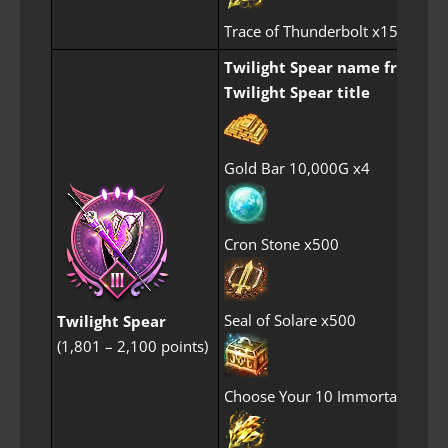
Trace of Thunderbolt x15
Twilight Spear name frame
Twilight Spear title
Gold Bar 10,000G x4
Cron Stone x500
Seal of Solare x500
Twilight Spear
(1,801 – 2,100 points)
Choose Your 10 Immortal Perf