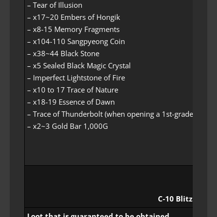
– Tear of Illusion
– x17~20 Embers of Hongik
– x8-15 Memory Fragments
– x104-110 Sangpyeong Coin
– x38~44 Black Stone
– x5 Sealed Black Magic Crystal
– Imperfect Lightstone of Fire
– x10 to 17 Trace of Nature
– x18-19 Essence of Dawn
– Trace of Thunderbolt (when opening a 1st-grade loot it
– x2~3 Gold Bar 1,000G
C-10 Blitz Rewar
Loot that is guaranteed to be obtained