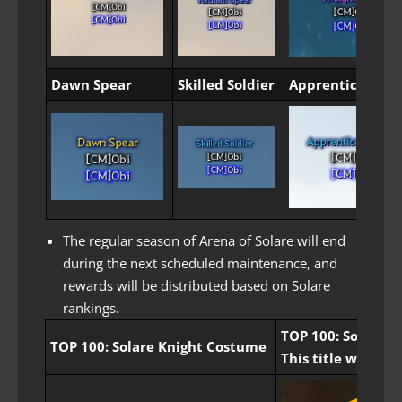
Dawn Spear
Skilled Soldier
Apprentice Sold
The regular season of Arena of Solare will end
during the next scheduled maintenance, and
rewards will be distributed based on Solare
rankings.
TOP 100: Solare Kn
TOP 100: Solare Knight Costume
This title will be