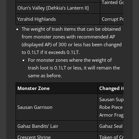
Tainted Golem’s 
Olun’s Valley [Dehkia’s Lantern II]
Yzrahid Highlands
Corrupt Power S
The weight of trash items that can be obtained
from monster zones with recommended AP
(displayed AP) of 300 or less has been changed
to 0.1LT if it exceeds 0.1LT.
For monster zones where the weight of
trash loot is 0.1LT or less, it will remain the
same as before.
Monster Zone
Changed items
Sausan Supplies P
Sausan Garrison
Robe Piece
Armor Fragment
Gahaz Bandits’ Lair
Gahaz Seal
Crescent Shrine
Token of Crescent