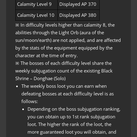
Calamity Level 9
Displayed AP 370
Calamity Level 10
Displayed AP 380
※ In difficulty levels higher than calamity 8, the
abilities through the Light Orb (aura of the
sun/moon/earth) are not applied, and are affected
by the stats of the equipment equipped by the
character at the time of entry.
※ The bosses of each difficulty level share the
weekly subjugation count of the existing Black
Shrine – Donghae (Solo)
The weekly boss loot you can earn when
defeating bosses at each difficulty level is as
follows:
Depending on the boss subjugation ranking,
you can obtain up to 1st rank subjugation
loot. The higher the rank of the loot, the
more guaranteed loot you will obtain, and