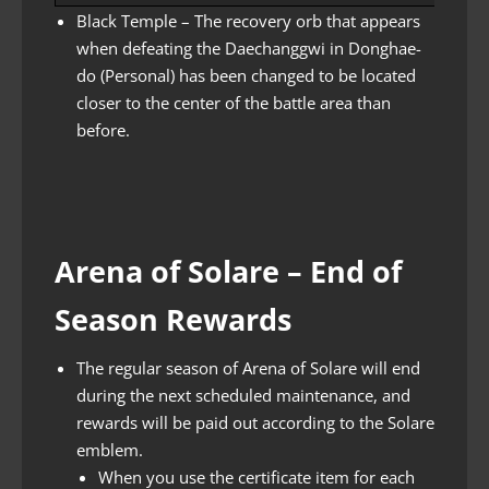
Black Temple – The recovery orb that appears
when defeating the Daechanggwi in Donghae-
do (Personal) has been changed to be located
closer to the center of the battle area than
before.
Arena of Solare – End of
Season Rewards
The regular season of Arena of Solare will end
during the next scheduled maintenance, and
rewards will be paid out according to the Solare
emblem.
When you use the certificate item for each