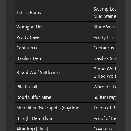
Swamp Leaves
Tshira Ruins
Mud Stained Bran
Waragon Nest
Stone Waragon Hi
Protty Cave
Protty Fin
Centaurus
Centaurus Mane
Basilisk Den
Basilisk Scale
Blood Wolf Mane
Blood Wolf Settlement
Blood Wolf Tooth
Pila Ku Jail
Warder’s Token Pi
Roud Sulfur Mine
Sulfur Fragment
Sherekhan Necropolis (daytime)
Token of Bravery
Biraghi Den [Elvia]
Proof of Reckless
Altar Imp [Elvia]
Covetous Eye