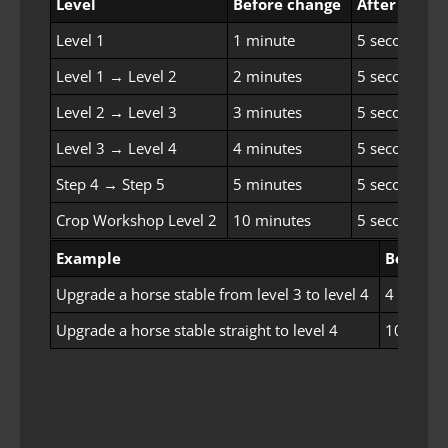
Level
Before change
After chang
Level 1
1 minute
5 seconds
Level 1 → Level 2
2 minutes
5 seconds
Level 2 → Level 3
3 minutes
5 seconds
Level 3 → Level 4
4 minutes
5 seconds
Step 4 → Step 5
5 minutes
5 seconds
Crop Workshop Level 2
10 minutes
5 seconds
Example
Before 
Upgrade a horse stable from level 3 to level 4
4 minute
Upgrade a horse stable straight to level 4
10 minut