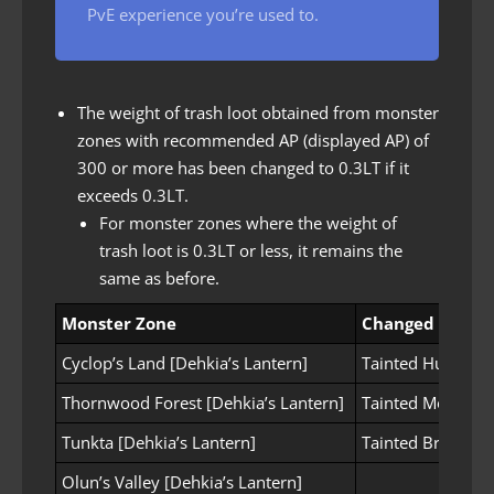
PvE experience you’re used to.
The weight of trash loot obtained from monster
zones with recommended AP (displayed AP) of
300 or more has been changed to 0.3LT if it
exceeds 0.3LT.
For monster zones where the weight of
trash loot is 0.3LT or less, it remains the
same as before.
Monster Zone
Changed items
Cyclop’s Land [Dehkia’s Lantern]
Tainted Huge Spe
Thornwood Forest [Dehkia’s Lantern]
Tainted Moonligh
Tunkta [Dehkia’s Lantern]
Tainted Broken 
Olun’s Valley [Dehkia’s Lantern]