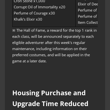
Cron Stone x1,000
Elixir of Deep Sea 
Corrupt Oil of Immortality x20
Perfume of Charm
Perfume of Courage x30
Perfume of Insight
Khalk’s Elixir x30
Item Collection Inc
※ The Hall of Fame, a reward for the top 1 rank in
each class, will be announced separately to each
eligible adventurer after this week’s regular
maintenance, including information on their
preferred costumes, and will be applied in the
game at a later date.
Housing Purchase and
Upgrade Time Reduced