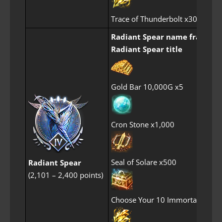
Trace of Thunderbolt x30
Radiant Spear name frame
Radiant Spear title
Gold Bar 10,000G x5
Cron Stone x1,000
Seal of Solare x500
Radiant Spear
(2,101 – 2,400 points)
Choose Your 10 Immortal Perf