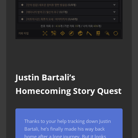
Justin Bartali’s
Homecoming Story Quest
Thanks to your help tracking down Justin
Bartali, he’s finally made his way back
home after a long journey. But it looks