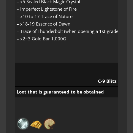
– x5 Sealed Black Magic Crystal
– Imperfect Lightstone of Fire
– x10 to 17 Trace of Nature
– x18-19 Essence of Dawn
– Trace of Thunderbolt (when opening a 1st-grade loot it
– x2~3 Gold Bar 1,000G
C-9 Blitz Rewar
Loot that is guaranteed to be obtained