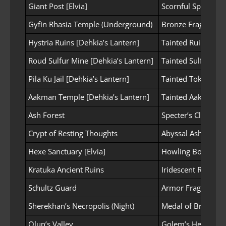
Giant Post [Elvia]
Scornful Spear
Gyfin Rhasia Temple (Underground)
Bronze Fragment o
Hystria Ruins [Dehkia’s Lantern]
Tainted Ruins Fra
Roud Sulfur Mine [Dehkia’s Lantern]
Tainted Sulfur Fr
Pila Ku Jail [Dehkia’s Lantern]
Tainted Token Pie
Aakman Temple [Dehkia’s Lantern]
Tainted Aakman’s
Ash Forest
Specter’s Cloth
Crypt of Resting Thoughts
Abyssal Ash
Hexe Sanctuary [Elvia]
Howling Bone Fra
Kratuka Ancient Ruins
Iridescent Rock Pi
Schultz Guard
Armor Fragment
Sherekhan’s Necropolis (Night)
Medal of Bravery
Olun’s Valley
Golem’s Heart Fr