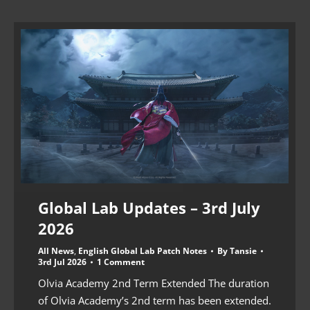
Global Lab Updates – 3rd July
2026
All News
,
English Global Lab Patch Notes
By
Tansie
3rd Jul 2026
1 Comment
Olvia Academy 2nd Term Extended The duration
of Olvia Academy’s 2nd term has been extended.