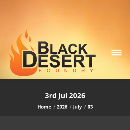
3rd Jul 2026
You are here:
Home
2026
July
03