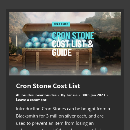
Cron Stone Cost List
All Guides
,
Gear Guides
By
Tansie
30th Jan 2023
Leave a comment
Introduction Cron Stones can be bought from a
Blacksmith for 3 million silver each, and are
used to prevent an item from losing an