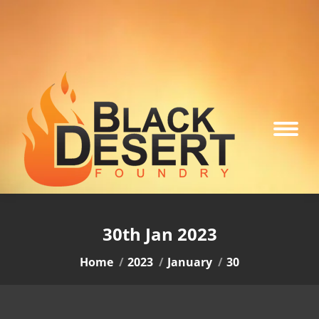
30th Jan 2023
You are here:
Home
2023
January
30