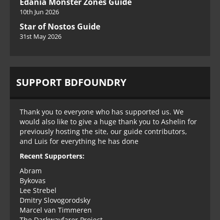
Edania Monster Zones Guide
10th Jun 2026
Star of Nostos Guide
31st May 2026
SUPPORT BDFOUNDRY
Thank you to everyone who has supported us. We
would also like to give a huge thank you to Ashelin for
previously hosting the site, our guide contributors,
and Luis for everything he has done
Recent Supporters:
Abram
Bykovas
Lee Strebel
Dmitry Slovogorodsky
Marcel van Timmeren
The Darkwayfarer Project