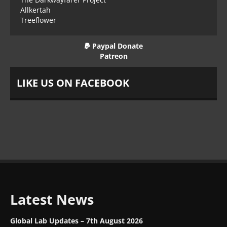
Allkertah
Treeflower
Paypal Donate
Patreon
LIKE US ON FACEBOOK
Latest News
Global Lab Updates – 7th August 2026