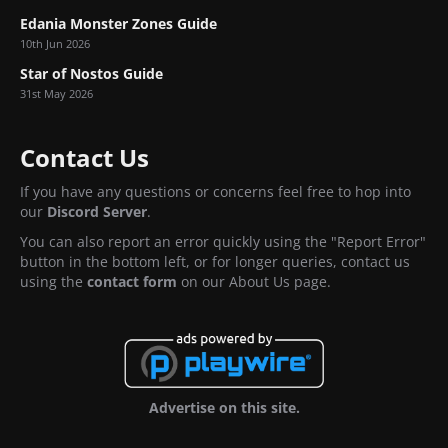
Edania Monster Zones Guide
10th Jun 2026
Star of Nostos Guide
31st May 2026
Contact Us
If you have any questions or concerns feel free to hop into
our
Discord Server
.
You can also report an error quickly using the "Report Error"
button in the bottom left, or for longer queries, contact us
using the
contact form
on our About Us page.
Advertise on this site.