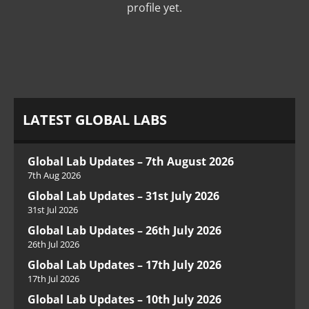
profile yet.
LATEST GLOBAL LABS
Global Lab Updates – 7th August 2026
7th Aug 2026
Global Lab Updates – 31st July 2026
31st Jul 2026
Global Lab Updates – 26th July 2026
26th Jul 2026
Global Lab Updates – 17th July 2026
17th Jul 2026
Global Lab Updates – 10th July 2026