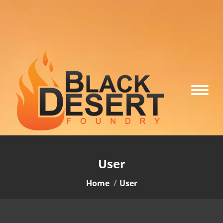
User
You are here:
Home
User