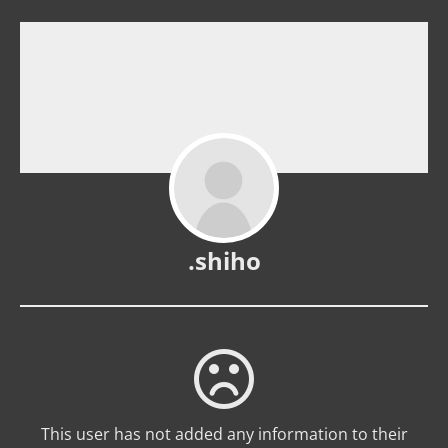
.shiho
This user has not added any information to their