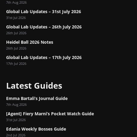
7th Aug 2026
Global Lab Updates – 31st July 2026
31st Jul 2026
Global Lab Updates – 26th July 2026
26th Jul 2026
Heidel Ball 2026 Notes
26th Jul 2026
Global Lab Updates – 17th July 2026
17th Jul 2026
Latest Guides
Emma Bartali’s Journal Guide
7th Aug 2026
[Agent] Fiery Marni’s Pocket Watch Guide
31st Jul 2026
Edania Weekly Bosses Guide
2nd Jul 2026