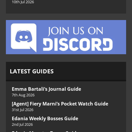
10th Jul 2026
LATEST GUIDES
Emma Bartali’s Journal Guide
7th Aug 2026
[Agent] Fiery Marni’s Pocket Watch Guide
31st Jul 2026
Edania Weekly Bosses Guide
2nd Jul 2026