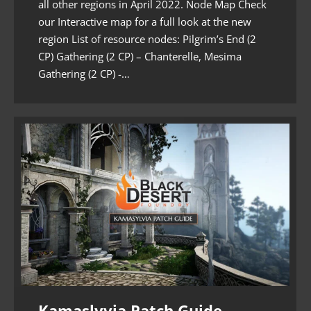
all other regions in April 2022. Node Map Check
our Interactive map for a full look at the new
region List of resource nodes: Pilgrim’s End (2
CP) Gathering (2 CP) – Chanterelle, Mesima
Gathering (2 CP) -…
Kamaslyvia Patch Guide