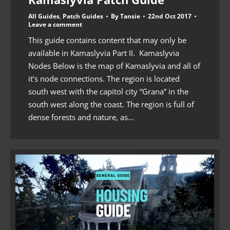
All Guides
,
Patch Guides
By
Tansie
22nd Oct 2017
Leave a comment
This guide contains content that may only be
available in Kamaslyvia Part II. Kamaslyvia
Nodes Below is the map of Kamaslyvia and all of
it’s node connections. The region is located
south west with the capitol city “Grana” in the
south west along the coast. The region is full of
dense forests and nature, as…