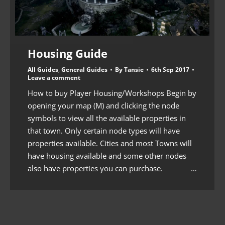
Housing Guide
All Guides
,
General Guides
By
Tansie
6th Sep 2017
Leave a comment
How to buy Player Housing/Workshops Begin by
opening your map (M) and clicking the node
symbols to view all the available properties in
that town. Only certain node types will have
properties available. Cities and most Towns will
have housing available and some other nodes
also have properties you can purchase. …