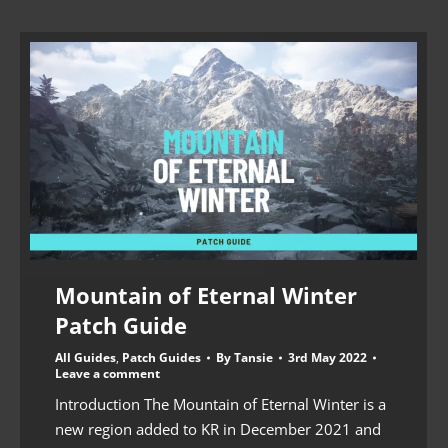
Mountain of Eternal Winter
Patch Guide
All Guides
,
Patch Guides
By
Tansie
3rd May 2022
Leave a comment
Introduction The Mountain of Eternal Winter is a
new region added to KR in December 2021 and