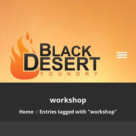
workshop
You are here:
Home
Entries tagged with "workshop"