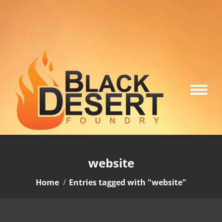
website
You are here:
Home
Entries tagged with "website"