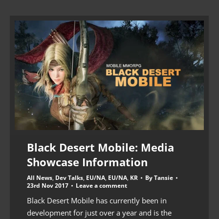
Black Desert Mobile: Media
Showcase Information
All News
,
Dev Talks
,
EU/NA
,
EU/NA
,
KR
By
Tansie
23rd Nov 2017
Leave a comment
Black Desert Mobile has currently been in
development for just over a year and is the