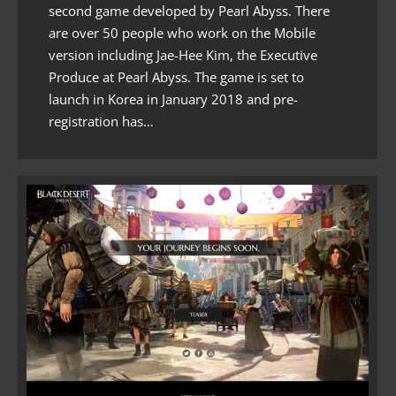
second game developed by Pearl Abyss. There
are over 50 people who work on the Mobile
version including Jae-Hee Kim, the Executive
Produce at Pearl Abyss. The game is set to
launch in Korea in January 2018 and pre-
registration has…