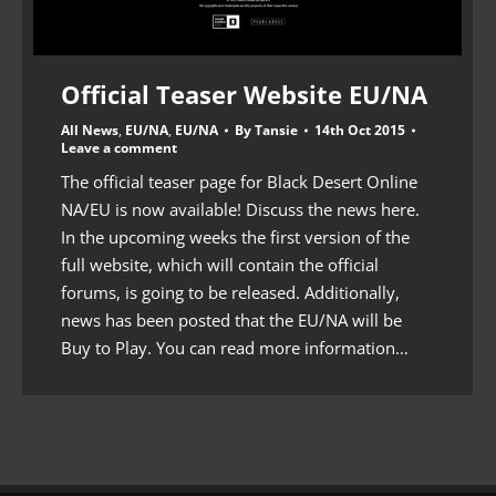
Official Teaser Website EU/NA
All News
,
EU/NA
,
EU/NA
By
Tansie
14th Oct 2015
Leave a comment
The official teaser page for Black Desert Online
NA/EU is now available! Discuss the news here.
In the upcoming weeks the first version of the
full website, which will contain the official
forums, is going to be released. Additionally,
news has been posted that the EU/NA will be
Buy to Play. You can read more information…