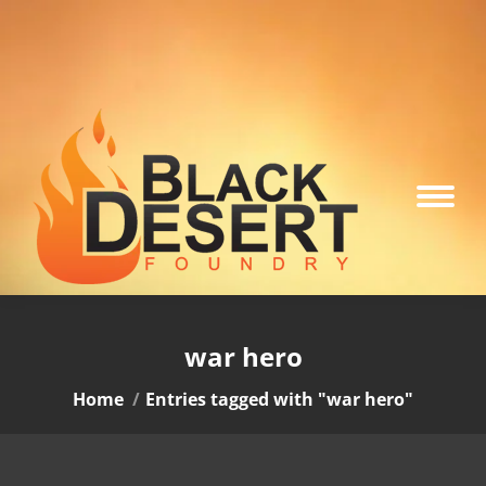
war hero
You are here:
Home
Entries tagged with "war hero"