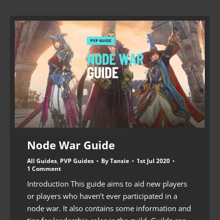
Node War Guide
All Guides
,
PVP Guides
By
Tansie
1st Jul 2020
1 Comment
Introduction This guide aims to aid new players
or players who haven’t ever participated in a
node war. It also contains some information and