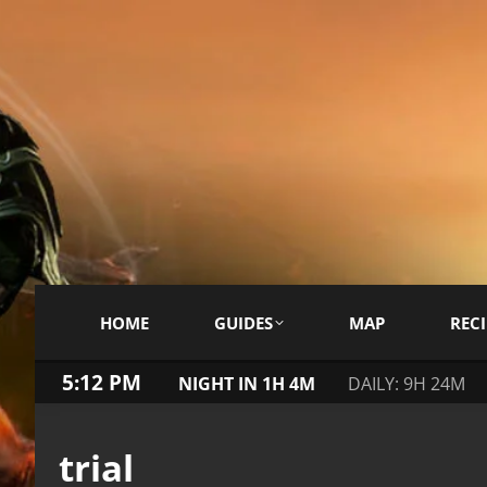
HOME
GUIDES
MAP
RECI
5:12 PM
NIGHT IN 1H 4M
DAILY: 9H 24M
trial