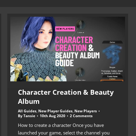
Character Creation & Beauty
Album
All Guides
,
New Player Guides
,
New Players
By
Tansie
10th Aug 2020
2 Comments
How to create a character Once you have
launched your game, select the channel you