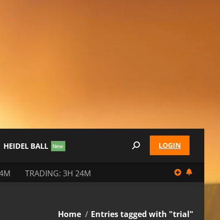
LOGIN
HEIDEL BALL
Search:
24M
TRADING: 3H 24M
You are here:
Home
Entries tagged with "trial"