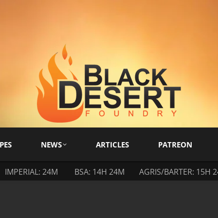
PES
NEWS
ARTICLES
PATREON
IMPERIAL: 24M
BSA: 14H 24M
AGRIS/BARTER: 15H 