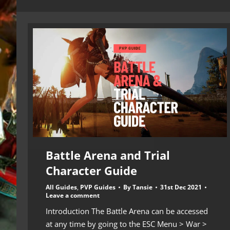
Battle Arena and Trial
Character Guide
All Guides
,
PVP Guides
By
Tansie
31st Dec 2021
Leave a comment
Introduction The Battle Arena can be accessed
at any time by going to the ESC Menu > War >