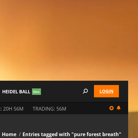
LOGIN
HEIDEL BALL
Search:
: 20H 56M
TRADING: 56M
You are here:
Home
Entries tagged with "pure forest breath"