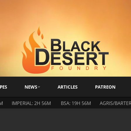
PES
NEWS
ARTICLES
PATREON
6M
IMPERIAL: 2H 56M
BSA: 19H 56M
AGRIS/BARTER