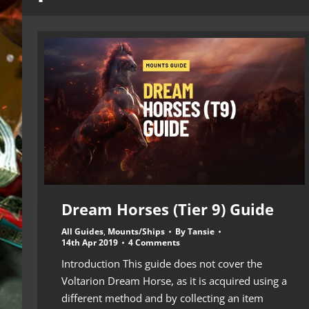
Dream Horses (Tier 9) Guide
All Guides
,
Mounts/Ships
By
Tansie
14th Apr 2019
4 Comments
Introduction This guide does not cover the
Voltarion Dream Horse, as it is acquired using a
different method and by collecting an item