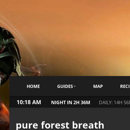
HOME
GUIDES
MAP
RECI
10:18 AM
NIGHT IN 2H 36M
DAILY: 14H 5
pure forest breath