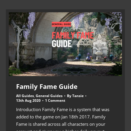
Family Fame Guide
All Guides
,
General Guides
By
Tansie
13th Aug 2020
1 Comment
Introduction Family Fame is a system that was
added to the game on Jan 18th 2017. Family
Fame is shared across all characters on your