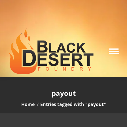
payout
You are here:
Home
Entries tagged with "payout"