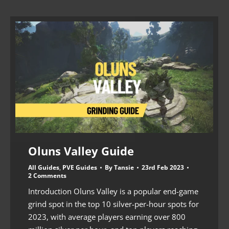
Oluns Valley Guide
All Guides
,
PVE Guides
By
Tansie
23rd Feb 2023
2 Comments
Introduction Oluns Valley is a popular end-game
grind spot in the top 10 silver-per-hour spots for
2023, with average players earning over 800