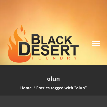
olun
You are here:
Home
Entries tagged with "olun"