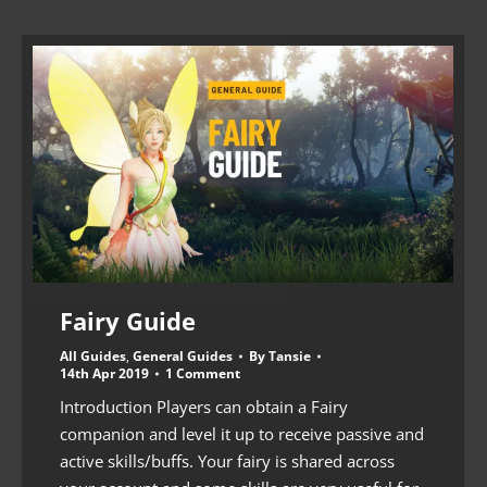
Fairy Guide
All Guides
,
General Guides
By
Tansie
14th Apr 2019
1 Comment
Introduction Players can obtain a Fairy
companion and level it up to receive passive and
active skills/buffs. Your fairy is shared across