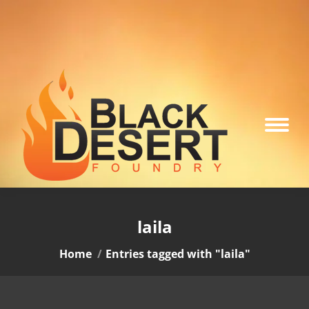
laila
You are here:
Home
Entries tagged with "laila"