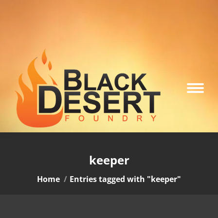
keeper
You are here:
Home
Entries tagged with "keeper"