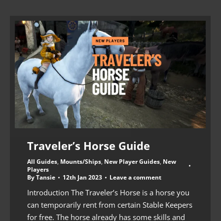
Traveler’s Horse Guide
All Guides
,
Mounts/Ships
,
New Player Guides
,
New
Players
By
Tansie
12th Jan 2023
Leave a comment
Introduction The Traveler’s Horse is a horse you
can temporarily rent from certain Stable Keepers
for free. The horse already has some skills and