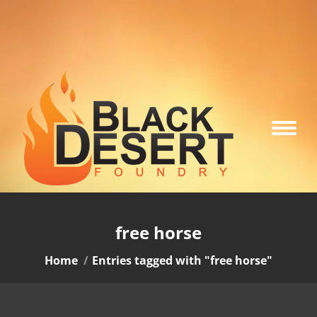
free horse
You are here:
Home
Entries tagged with "free horse"