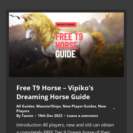
Free T9 Horse – Vipiko’s
Dreaming Horse Guide
All Guides
,
Mounts/Ships
,
New Player Guides
,
New
Players
By
Tansie
19th Dec 2023
Leave a comment
Introduction All players, new and old can obtain
a completely FREE Tier 9 Dream horse of their