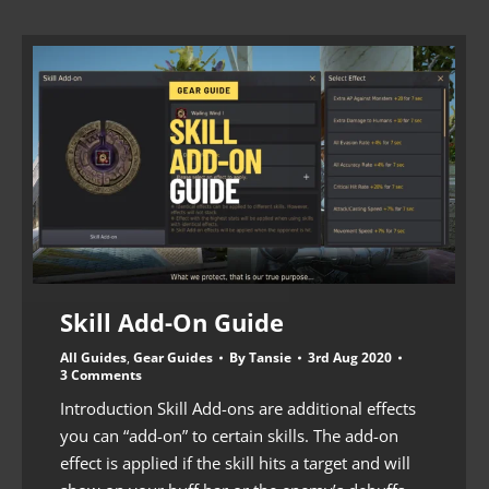
Skill Add-On Guide
All Guides
,
Gear Guides
By
Tansie
3rd Aug 2020
3 Comments
Introduction Skill Add-ons are additional effects
you can “add-on” to certain skills. The add-on
effect is applied if the skill hits a target and will