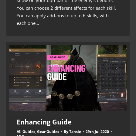
show on your buff bar or the enemy’s debuffs.
You can choose 2 different effects for each skill.
You can apply add-ons to up to 6 skills, with
each one…
Enhancing Guide
All Guides
,
Gear Guides
By
Tansie
29th Jul 2020