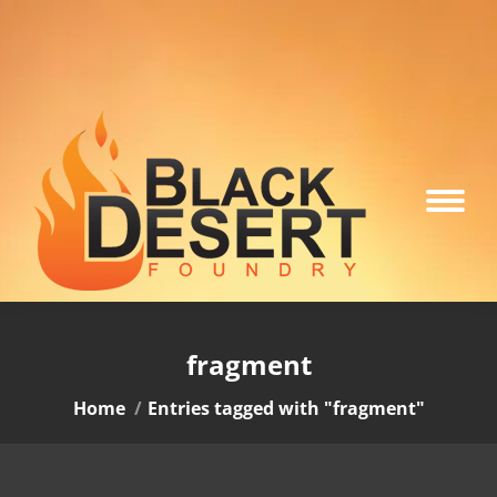
fragment
You are here:
Home
Entries tagged with "fragment"