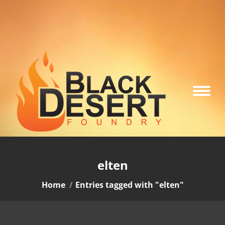
elten
You are here:
Home
Entries tagged with "elten"