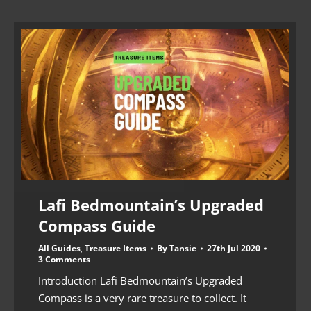
Lafi Bedmountain’s Upgraded
Compass Guide
All Guides
,
Treasure Items
By
Tansie
27th Jul 2020
3 Comments
Introduction Lafi Bedmountain’s Upgraded
Compass is a very rare treasure to collect. It