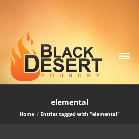
elemental
You are here:
Home
Entries tagged with "elemental"