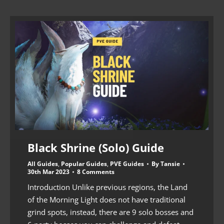
Black Shrine (Solo) Guide
All Guides
,
Popular Guides
,
PVE Guides
By
Tansie
30th Mar 2023
8 Comments
Introduction Unlike previous regions, the Land
of the Morning Light does not have traditional
grind spots, instead, there are 9 solo bosses and