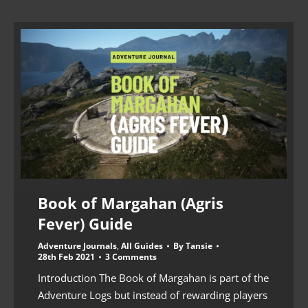
Book of Margahan (Agris
Fever) Guide
Adventure Journals
,
All Guides
By
Tansie
28th Feb 2021
3 Comments
Introduction The Book of Margahan is part of the
Adventure Logs but instead of rewarding players