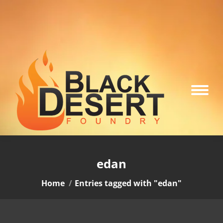
edan
You are here:
Home
Entries tagged with "edan"