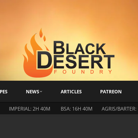
PES
NEWS
ARTICLES
PATREON
IMPERIAL: 2H 40M
BSA: 16H 40M
AGRIS/BARTER: