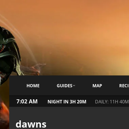
HOME
GUIDES
MAP
RECI
7:02 AM
NIGHT IN 3H 20M
DAILY: 11H 40M
dawns