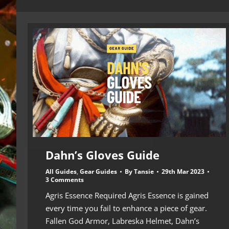
Dahn’s Gloves Guide
All Guides
,
Gear Guides
By
Tansie
29th Mar 2023
3 Comments
Agris Essence Required Agris Essence is gained
every time you fail to enhance a piece of gear.
Fallen God Armor, Labreska Helmet, Dahn’s