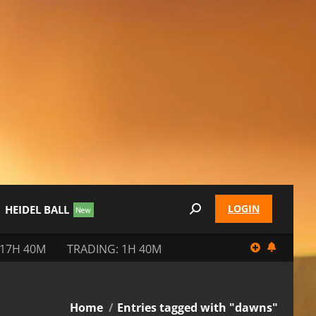
LOGIN
HEIDEL BALL
Search:
 17H 40M
TRADING: 1H 40M
You are here:
Home
Entries tagged with "dawns"