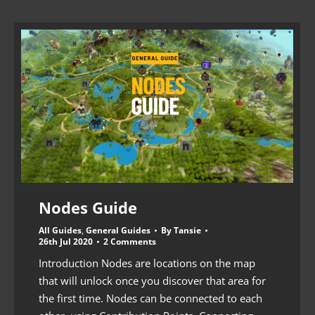
Nodes Guide
All Guides
,
General Guides
By
Tansie
26th Jul 2020
2 Comments
Introduction Nodes are locations on the map
that will unlock once you discover that area for
the first time. Nodes can be connected to each