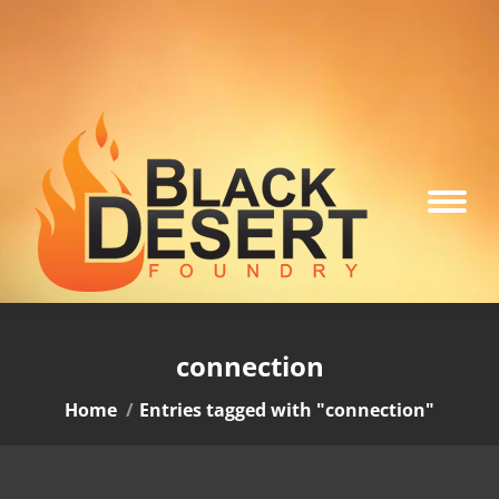
connection
You are here:
Home
Entries tagged with "connection"