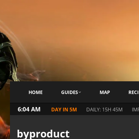
HOME
GUIDES
MAP
RECI
6:04 AM
DAY IN 5M
DAILY: 15H 45M
IM
byproduct