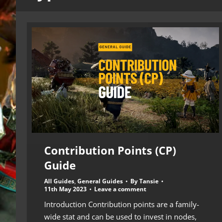
Contribution Points (CP)
Guide
All Guides
,
General Guides
By
Tansie
11th May 2023
Leave a comment
Introduction Contribution points are a family-
wide stat and can be used to invest in nodes,