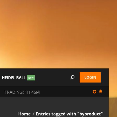
LOGIN
HEIDEL BALL
Search:
TRADING: 1H 45M
You are here:
Home
Entries tagged with "byproduct"