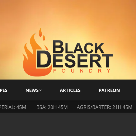
PES
NEWS
ARTICLES
PATREON
PERIAL: 45M
BSA: 20H 45M
AGRIS/BARTER: 21H 45M