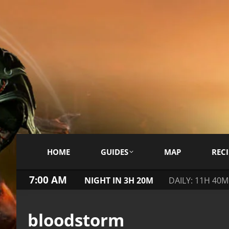
HOME
GUIDES
MAP
RECI
7:00 AM
NIGHT IN 3H 20M
DAILY: 11H 40M
bloodstorm