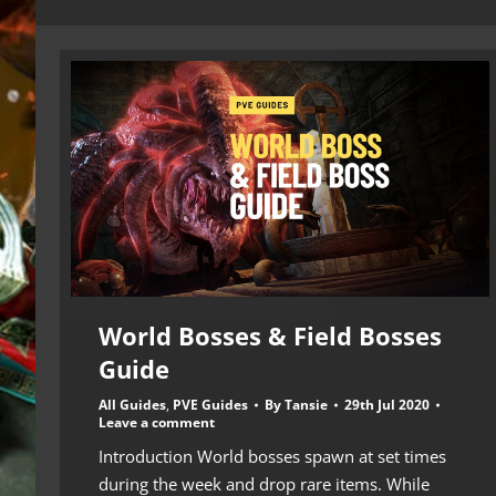
World Bosses & Field Bosses
Guide
All Guides
,
PVE Guides
By
Tansie
29th Jul 2020
Leave a comment
Introduction World bosses spawn at set times
during the week and drop rare items. While