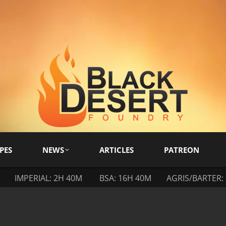
PES
NEWS
ARTICLES
PATREON
IMPERIAL: 2H 40M
BSA: 16H 40M
AGRIS/BARTER: