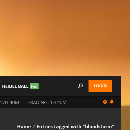
LOGIN
HEIDEL BALL
Search:
 17H 40M
TRADING: 1H 40M
You are here:
Home
Entries tagged with "bloodstorm"