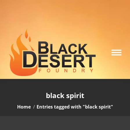
black spirit
You are here:
Home
Entries tagged with "black spirit"