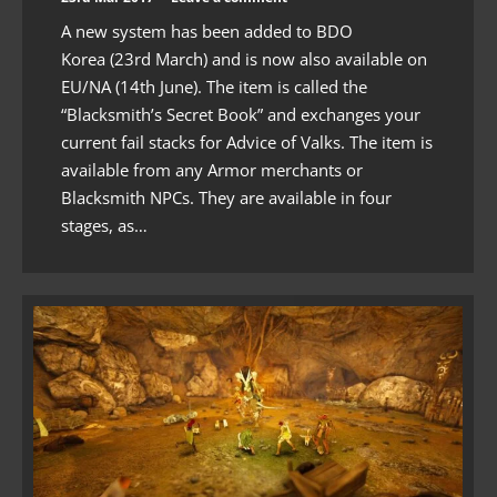
A new system has been added to BDO
Korea (23rd March) and is now also available on
EU/NA (14th June). The item is called the
“Blacksmith’s Secret Book” and exchanges your
current fail stacks for Advice of Valks. The item is
available from any Armor merchants or
Blacksmith NPCs. They are available in four
stages, as…