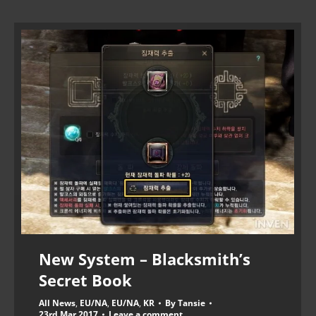
New System – Blacksmith’s
Secret Book
All News
,
EU/NA
,
EU/NA
,
KR
By
Tansie
23rd Mar 2017
Leave a comment