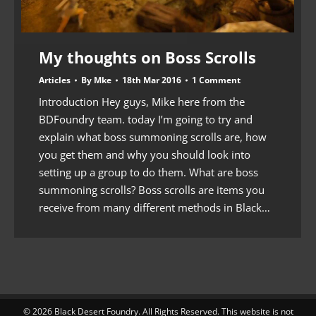
My thoughts on Boss Scrolls
Articles
By
Mke
18th Mar 2016
1 Comment
Introduction Hey guys, Mike here from the
BDFoundry team. today I’m going to try and
explain what boss summoning scrolls are, how
you get them and why you should look into
setting up a group to do them. What are boss
summoning scrolls? Boss scrolls are items you
receive from many different methods in Black…
© 2026 Black Desert Foundry. All Rights Reserved. This website is not