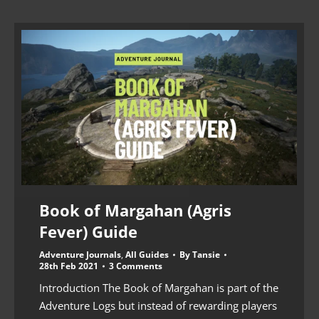
Book of Margahan (Agris
Fever) Guide
Adventure Journals
,
All Guides
By
Tansie
28th Feb 2021
3 Comments
Introduction The Book of Margahan is part of the
Adventure Logs but instead of rewarding players