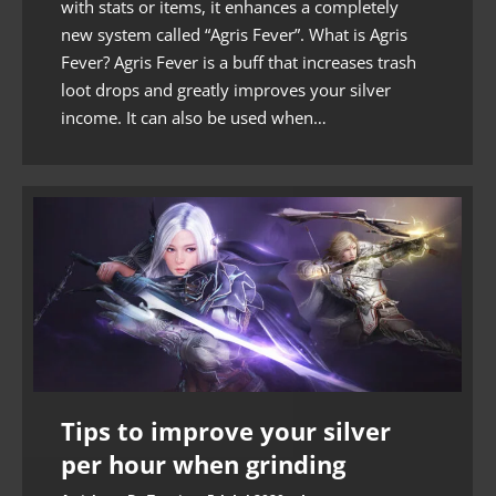
with stats or items, it enhances a completely
new system called “Agris Fever”. What is Agris
Fever? Agris Fever is a buff that increases trash
loot drops and greatly improves your silver
income. It can also be used when…
Tips to improve your silver
per hour when grinding