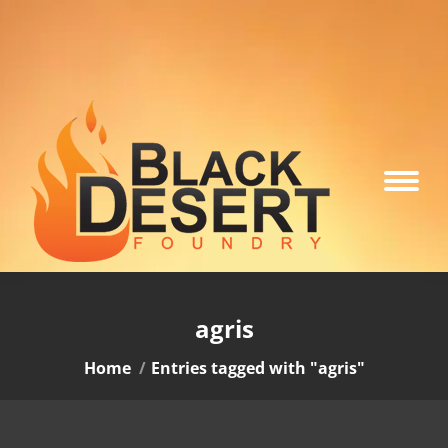
agris
You are here:
Home
Entries tagged with "agris"