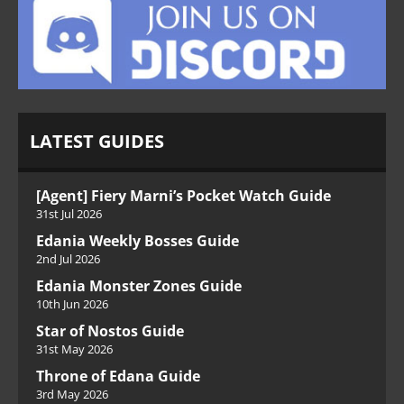
LATEST GUIDES
[Agent] Fiery Marni’s Pocket Watch Guide
31st Jul 2026
Edania Weekly Bosses Guide
2nd Jul 2026
Edania Monster Zones Guide
10th Jun 2026
Star of Nostos Guide
31st May 2026
Throne of Edana Guide
3rd May 2026