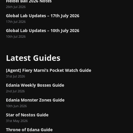
Heidel Ball 2026 Notes
26th Jul 2026
Global Lab Updates – 17th July 2026
17th Jul 2026
Global Lab Updates – 10th July 2026
10th Jul 2026
Latest Guides
[Agent] Fiery Marni’s Pocket Watch Guide
31st Jul 2026
Edania Weekly Bosses Guide
2nd Jul 2026
Edania Monster Zones Guide
10th Jun 2026
Star of Nostos Guide
31st May 2026
Throne of Edana Guide