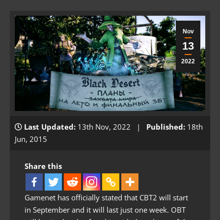
Nov
13
2022
Last Updated:
13th Nov, 2022 |
Published:
18th
Jun, 2015
Share this
Gamenet has officially stated that CBT2 will start
in September and it will last just one week. OBT