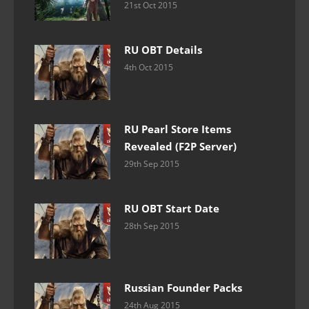
21st Oct 2015
RU OBT Details
4th Oct 2015
RU Pearl Store Items
Revealed (F2P Server)
29th Sep 2015
RU OBT Start Date
28th Sep 2015
Russian Founder Packs
24th Aug 2015