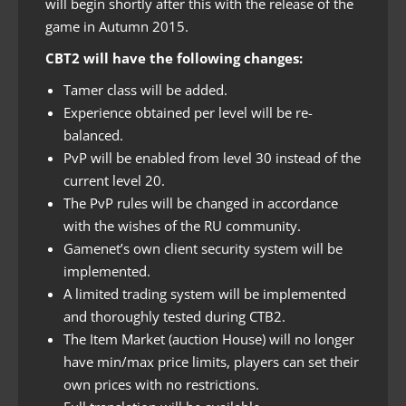
will begin shortly after this with the release of the
game in Autumn 2015.
CBT2 will have the following changes:
Tamer class will be added.
Experience obtained per level will be re-
balanced.
PvP will be enabled from level 30 instead of the
current level 20.
The PvP rules will be changed in accordance
with the wishes of the RU community.
Gamenet’s own client security system will be
implemented.
A limited trading system will be implemented
and thoroughly tested during CTB2.
The Item Market (auction House) will no longer
have min/max price limits, players can set their
own prices with no restrictions.