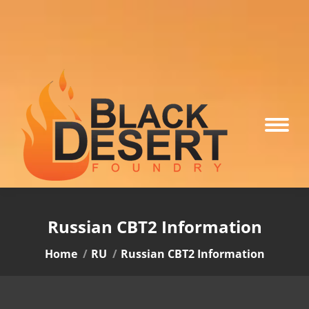
Russian CBT2 Information
You are here:
Home
RU
Russian CBT2 Information