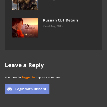
Russian CBT Details
22nd Aug 2015
Leave a Reply
You must be
logged in
to post a comment.
Login with Discord