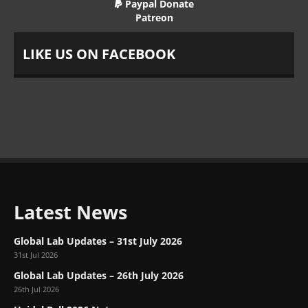
Paypal Donate
Patreon
LIKE US ON FACEBOOK
Latest News
Global Lab Updates – 31st July 2026
31st Jul 2026
Global Lab Updates – 26th July 2026
26th Jul 2026