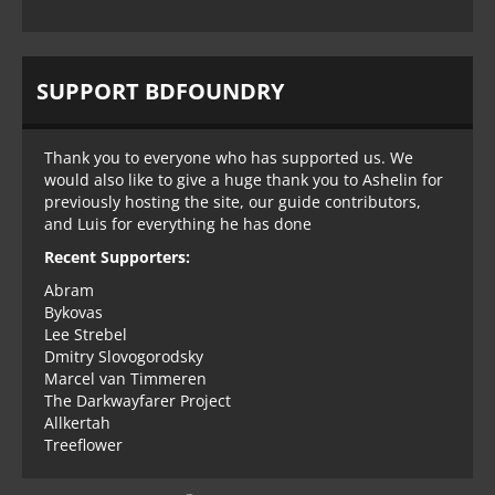
SUPPORT BDFOUNDRY
Thank you to everyone who has supported us. We
would also like to give a huge thank you to Ashelin for
previously hosting the site, our guide contributors,
and Luis for everything he has done
Recent Supporters:
Abram
Bykovas
Lee Strebel
Dmitry Slovogorodsky
Marcel van Timmeren
The Darkwayfarer Project
Allkertah
Treeflower