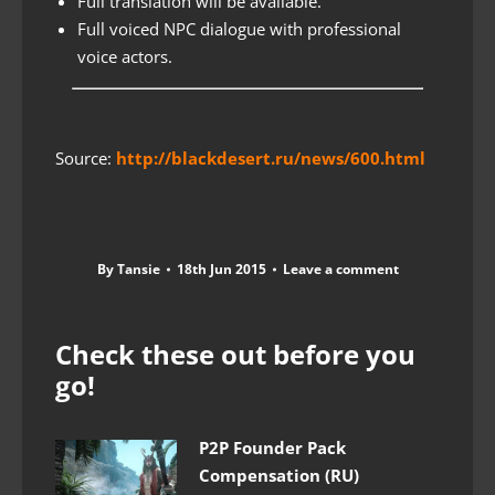
Full translation will be available.
Full voiced NPC dialogue with professional
voice actors.
Source:
http://blackdesert.ru/news/600.html
By
Tansie
18th Jun 2015
Leave a comment
Check these out before you
go!
P2P Founder Pack
Compensation (RU)