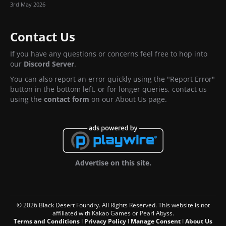
3rd May 2026
Contact Us
If you have any questions or concerns feel free to hop into
our
Discord Server
.
You can also report an error quickly using the "Report Error"
button in the bottom left, or for longer queries, contact us
using the
contact form
on our About Us page.
Advertise on this site.
© 2026 Black Desert Foundry. All Rights Reserved. This website is not
affiliated with Kakao Games or Pearl Abyss.
Terms and Conditions
I
Privacy Policy
I
Manage Consent
I
About Us