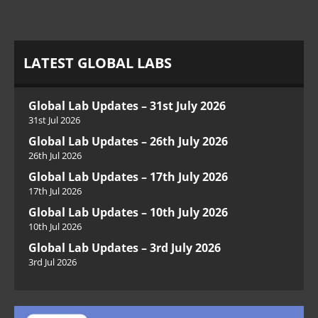
LATEST GLOBAL LABS
Global Lab Updates – 31st July 2026
31st Jul 2026
Global Lab Updates – 26th July 2026
26th Jul 2026
Global Lab Updates – 17th July 2026
17th Jul 2026
Global Lab Updates – 10th July 2026
10th Jul 2026
Global Lab Updates – 3rd July 2026
3rd Jul 2026