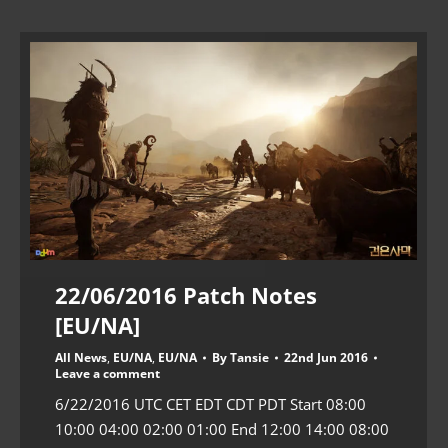
22/06/2016 Patch Notes
[EU/NA]
All News
,
EU/NA
,
EU/NA
By
Tansie
22nd Jun 2016
Leave a comment
6/22/2016 UTC CET EDT CDT PDT Start 08:00
10:00 04:00 02:00 01:00 End 12:00 14:00 08:00