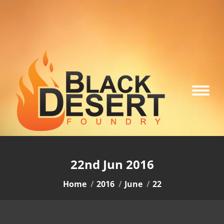
22nd Jun 2016
You are here:
Home
2016
June
22