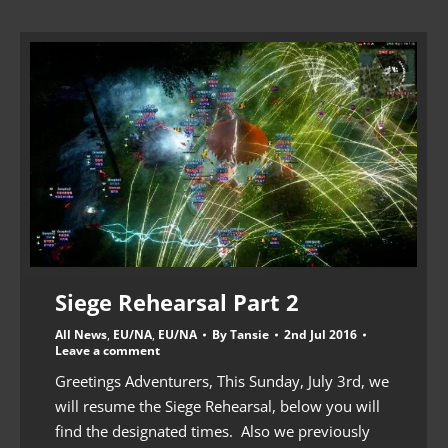
Siege Rehearsal Part 2
All News
,
EU/NA
,
EU/NA
By
Tansie
2nd Jul 2016
Leave a comment
Greetings Adventurers, This Sunday, July 3rd, we
will resume the Siege Rehearsal, below you will
find the designated times. Also we previously