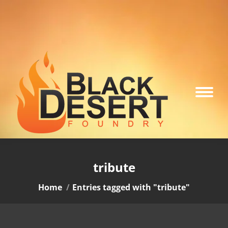
tribute
You are here:
Home
Entries tagged with "tribute"