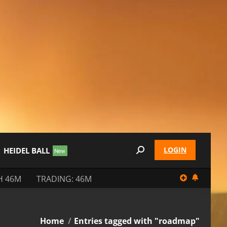
LOGIN
HEIDEL BALL
Search:
H 46M
TRADING: 46M
You are here:
Home
Entries tagged with "roadmap"