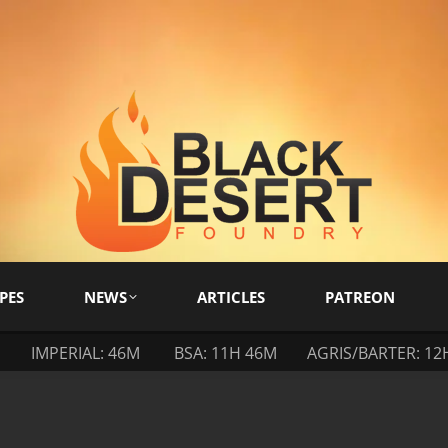
PES
NEWS
ARTICLES
PATREON
M
IMPERIAL: 46M
BSA: 11H 46M
AGRIS/BARTER: 12