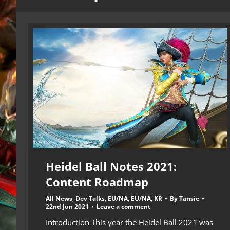
Heidel Ball Notes 2021:
Content Roadmap
All News
,
Dev Talks
,
EU/NA
,
EU/NA
,
KR
By
Tansie
22nd Jun 2021
Leave a comment
Introduction This year the Heidel Ball 2021 was