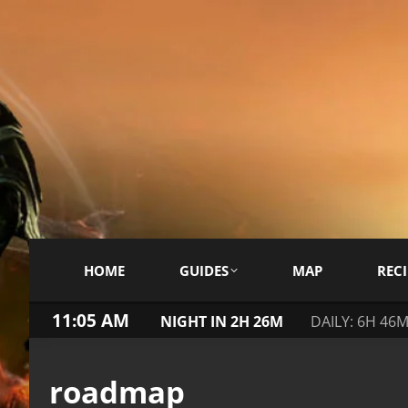
HOME
GUIDES
MAP
RECI
11:05 AM
NIGHT IN 2H 26M
DAILY: 6H 46
roadmap