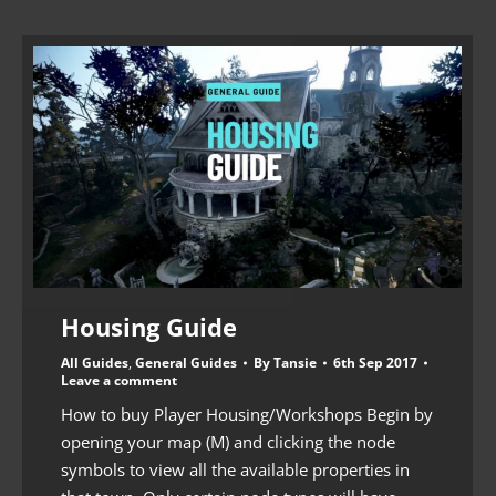
Housing Guide
All Guides
,
General Guides
By
Tansie
6th Sep 2017
Leave a comment
How to buy Player Housing/Workshops Begin by
opening your map (M) and clicking the node
symbols to view all the available properties in