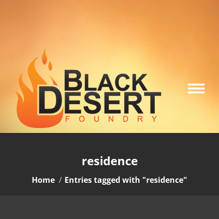
residence
You are here:
Home
Entries tagged with "residence"