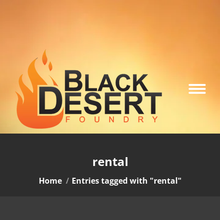
rental
You are here:
Home
Entries tagged with "rental"