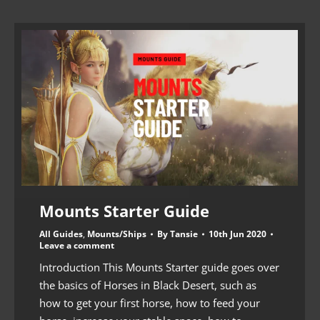
Mounts Starter Guide
All Guides
,
Mounts/Ships
By
Tansie
10th Jun 2020
Leave a comment
Introduction This Mounts Starter guide goes over
the basics of Horses in Black Desert, such as
how to get your first horse, how to feed your