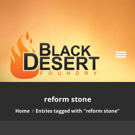
reform stone
You are here:
Home
Entries tagged with "reform stone"