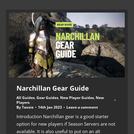
Narchillan Gear Guide
All Guides
,
Gear Guides
,
New Player Guides
,
New
Players
By
Tansie
14th Jan 2023
Leave a comment
Introduction Narchillan gear is a good starter
option for new players if Season Servers are not
available. It is also useful to put on an alt