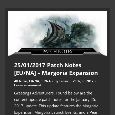
25/01/2017 Patch Notes
[EU/NA] – Margoria Expansion
All News
,
EU/NA
,
EU/NA
By
Tansie
25th Jan 2017
Leave a comment
Greetings Adventurers, Found below are the
content update patch notes for the January 25,
2017 update. This update features the Margoria
Expansion, Margoria Launch Events, and a Pearl