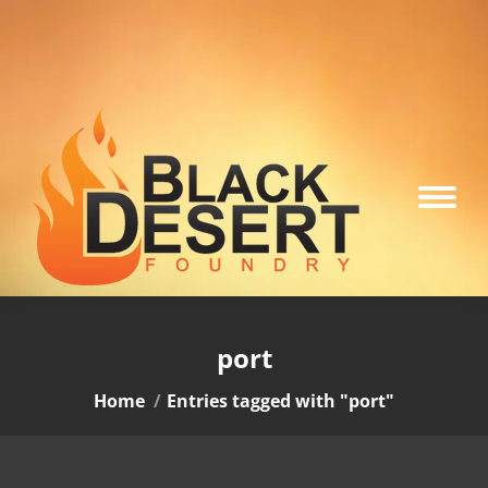
port
You are here:
Home
Entries tagged with "port"