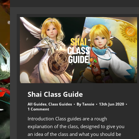
Shai Class Guide
All Guides
,
Class Guides
By
Tansie
13th Jun 2020
1 Comment
Introduction Class guides are a rough
explanation of the class, designed to give you
an idea of the class and what you should be