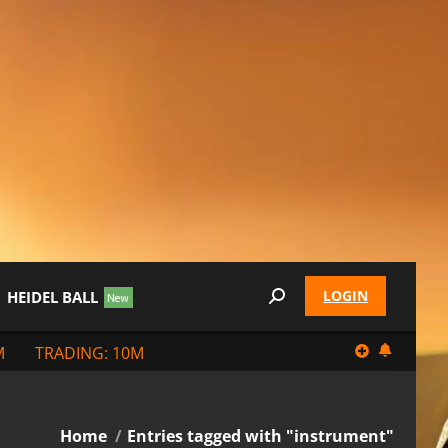
LOGIN
HEIDEL BALL
Search:
M
TRADING: 10M
You are here:
Home
Entries tagged with "instrument"