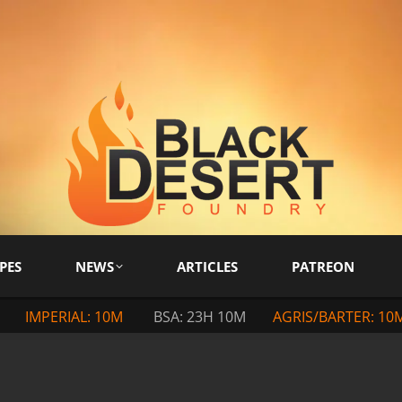
PES
NEWS
ARTICLES
PATREON
IMPERIAL: 10M
BSA: 23H 10M
AGRIS/BARTER: 10