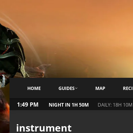
HOME
GUIDES
MAP
RECI
1:49 PM
NIGHT IN 1H 50M
DAILY: 18H 10M
instrument