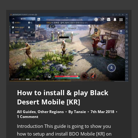
How to install & play Black
Desert Mobile [KR]
All Guides
,
Other Regions
By
Tansie
7th Mar 2018
1 Comment
Introduction This guide is going to show you
how to setup and install BDO Mobile [KR] on