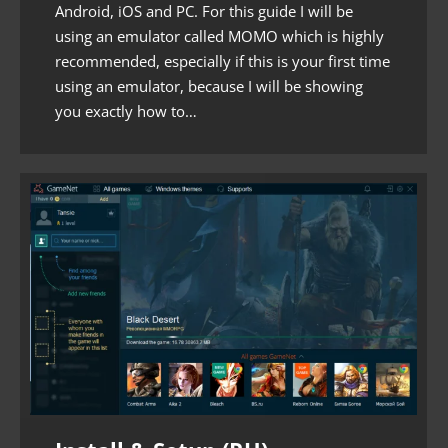
Android, iOS and PC. For this guide I will be
using an emulator called MOMO which is highly
recommended, especially if this is your first time
using an emulator, because I will be showing
you exactly how to…