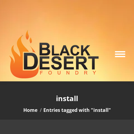
install
You are here:
Home
Entries tagged with "install"