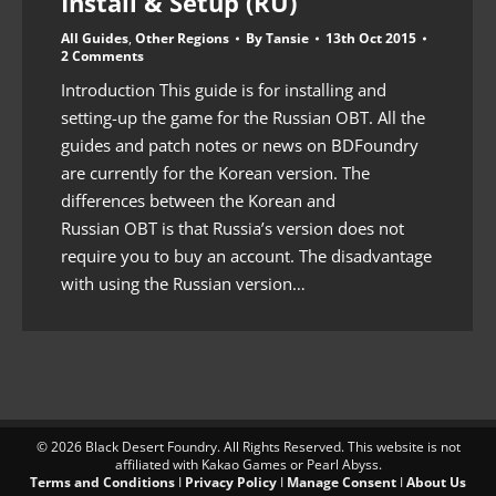
Install & Setup (RU)
All Guides
,
Other Regions
By
Tansie
13th Oct 2015
2 Comments
Introduction This guide is for installing and
setting-up the game for the Russian OBT. All the
guides and patch notes or news on BDFoundry
are currently for the Korean version. The
differences between the Korean and
Russian OBT is that Russia’s version does not
require you to buy an account. The disadvantage
with using the Russian version…
© 2026 Black Desert Foundry. All Rights Reserved. This website is not
affiliated with Kakao Games or Pearl Abyss.
Terms and Conditions
I
Privacy Policy
I
Manage Consent
I
About Us