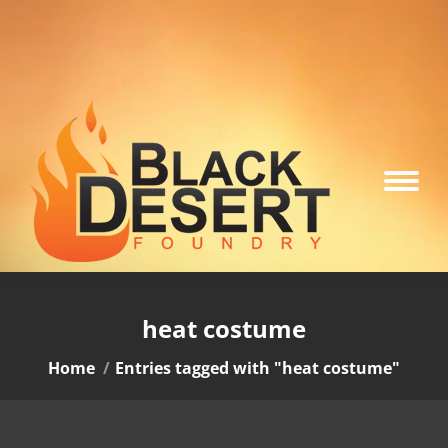
heat costume
You are here:
Home
Entries tagged with "heat costume"