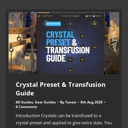
Crystal Preset & Transfusion
Guide
All Guides
,
Gear Guides
By
Tansie
8th Aug 2020
6 Comments
Introduction Crystals can be transfused to a
crystal preset and applied to give extra stats. You