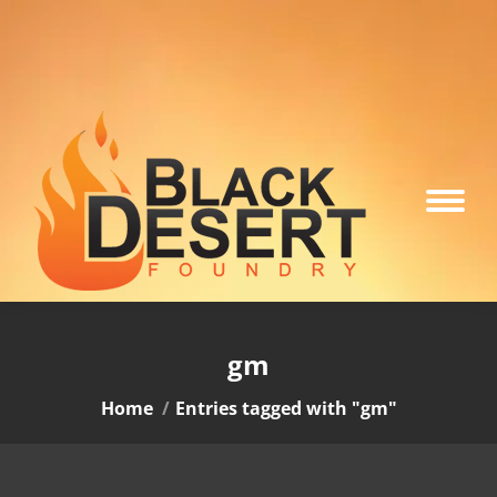
gm
You are here:
Home
Entries tagged with "gm"