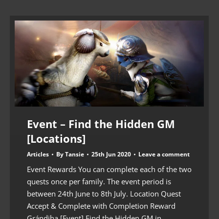
Event – Find the Hidden GM
[Locations]
Articles
By
Tansie
25th Jun 2020
Leave a comment
Event Rewards You can complete each of the two
quests once per family. The event period is
between 24th June to 8th July. Location Quest
Accept & Complete with Completion Reward
Grándiha [Event] Find the Hidden GM in