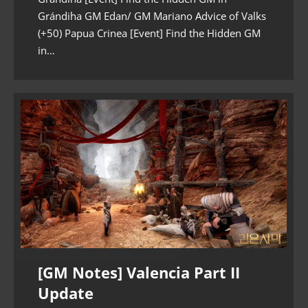
Grándiha GM Edan/ GM Mariano Advice of Valks
(+50) Papua Crinea [Event] Find the Hidden GM
in…
[GM Notes] Valencia Part II
Update