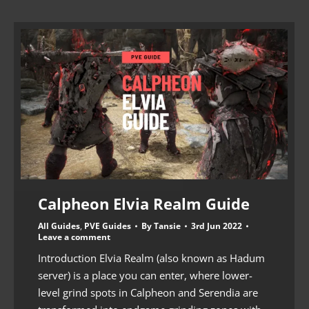
Calpheon Elvia Realm Guide
All Guides
,
PVE Guides
By
Tansie
3rd Jun 2022
Leave a comment
Introduction Elvia Realm (also known as Hadum
server) is a place you can enter, where lower-
level grind spots in Calpheon and Serendia are