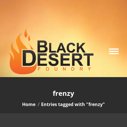
frenzy
You are here:
Home
Entries tagged with "frenzy"