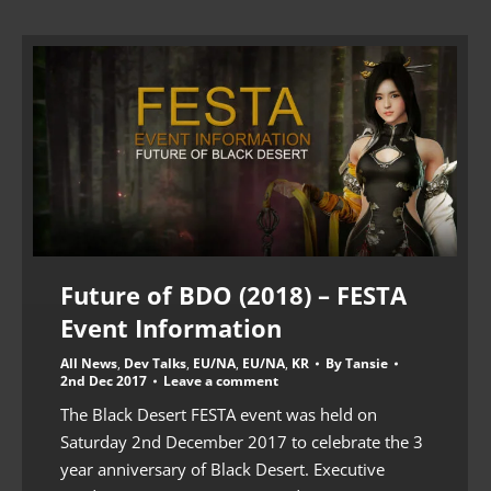
Future of BDO (2018) – FESTA
Event Information
All News
,
Dev Talks
,
EU/NA
,
EU/NA
,
KR
By
Tansie
2nd Dec 2017
Leave a comment
The Black Desert FESTA event was held on
Saturday 2nd December 2017 to celebrate the 3
year anniversary of Black Desert. Executive