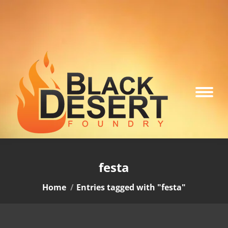
festa
You are here:
Home
Entries tagged with "festa"