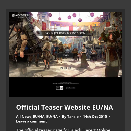
Official Teaser Website EU/NA
All News
,
EU/NA
,
EU/NA
By
Tansie
14th Oct 2015
Leave a comment
The official teaser page for Black Desert Online