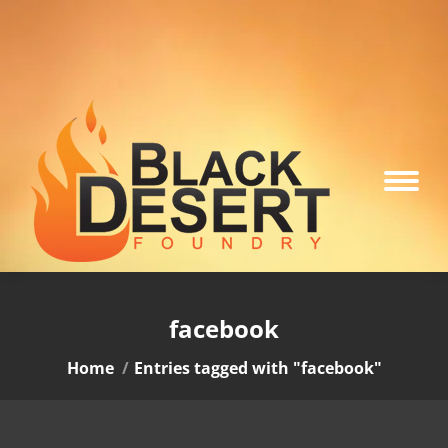
facebook
You are here:
Home
Entries tagged with "facebook"