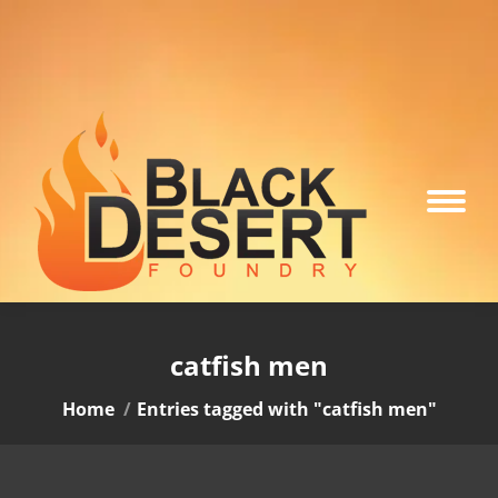
catfish men
You are here:
Home
Entries tagged with "catfish men"