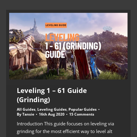
Leveling 1 – 61 Guide
(Grinding)
All Guides
,
Leveling Guides
,
Popular Guides
By
Tansie
16th Aug 2020
15 Comments
Introduction This guide focuses on leveling via
grinding for the most efficient way to level alt