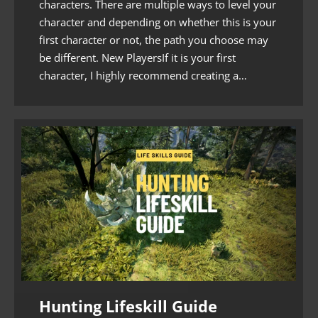
characters. There are multiple ways to level your
character and depending on whether this is your
first character or not, the path you choose may
be different. New PlayersIf it is your first
character, I highly recommend creating a…
Hunting Lifeskill Guide