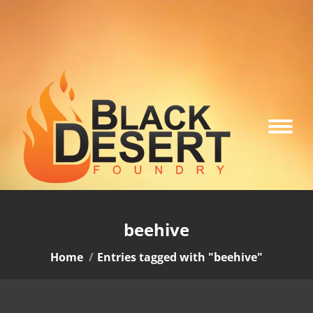
beehive
You are here:
Home
Entries tagged with "beehive"