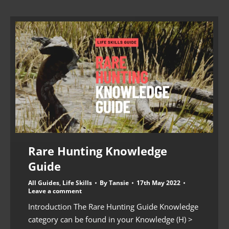
Rare Hunting Knowledge
Guide
All Guides
,
Life Skills
By
Tansie
17th May 2022
Leave a comment
Introduction The Rare Hunting Guide Knowledge
category can be found in your Knowledge (H) >