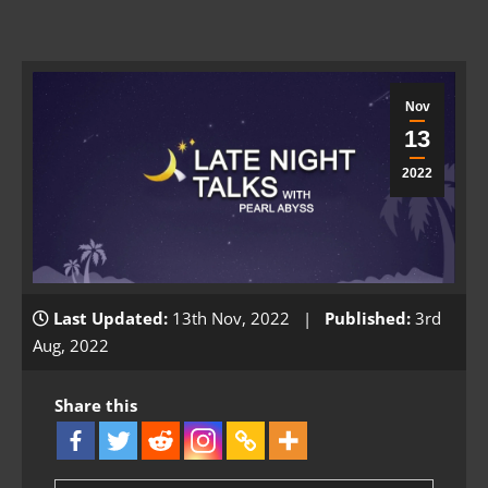
Nov
13
2022
Last Updated:
13th Nov, 2022 |
Published:
3rd
Aug, 2022
Share this