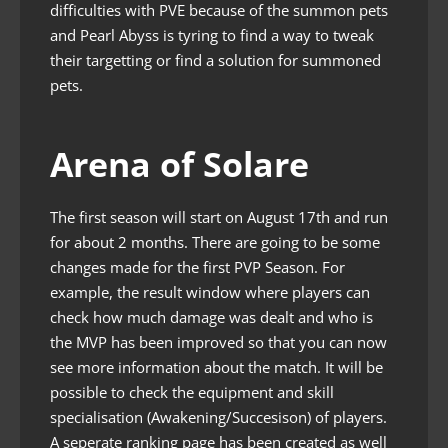
difficulties with PVE because of the summon pets
and Pearl Abyss is tyring to find a way to tweak
their targetting or find a solution for summoned
pets.
Arena of Solare
The first season will start on August 17th and run
for about 2 months. There are going to be some
changes made for the first PVP Season. For
example, the result window where players can
check how much damage was dealt and who is
the MVP has been improved so that you can now
see more information about the match. It will be
possible to check the equipment and skill
specialisation (Awakening/Succesison) of players.
A seperate ranking page has been created as well