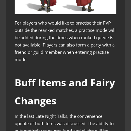
For players who would like to practise their PVP
outside the reanked matches, a practise mode will
be added during the times when ranked queue is
not available. Players can also form a party with a
friend or guild member when entering practise
mode.
Buff Items and Fairy
Changes
In the last Late Night Talks, the convenience
update of buff items was discussed. The ability to
automatically consume food and elixirs will be