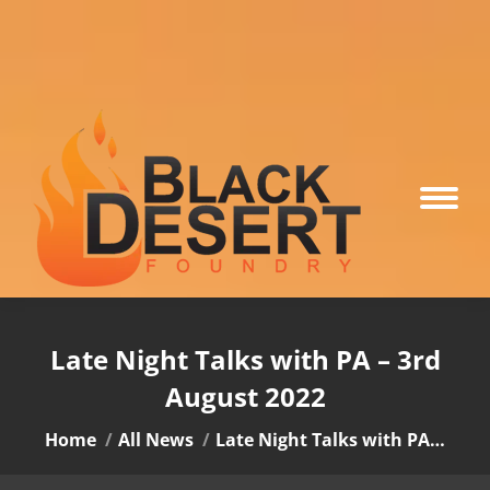
Late Night Talks with PA – 3rd
August 2022
You are here:
Home
All News
Late Night Talks with PA…