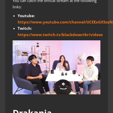
You can catch the official stream at the following
links:
Youtube:
https://www.youtube.com/channel/UCEExGXSozN
Twitch:
https://www.twitch.tv/blackdesertkr/videos
Drakania