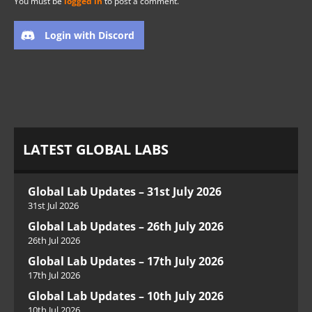
You must be
logged in
to post a comment.
Login with Discord
LATEST GLOBAL LABS
Global Lab Updates – 31st July 2026
31st Jul 2026
Global Lab Updates – 26th July 2026
26th Jul 2026
Global Lab Updates – 17th July 2026
17th Jul 2026
Global Lab Updates – 10th July 2026
10th Jul 2026