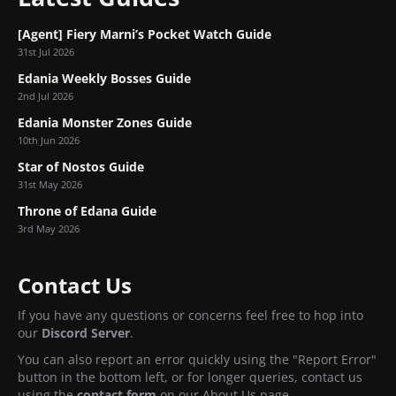
[Agent] Fiery Marni’s Pocket Watch Guide
31st Jul 2026
Edania Weekly Bosses Guide
2nd Jul 2026
Edania Monster Zones Guide
10th Jun 2026
Star of Nostos Guide
31st May 2026
Throne of Edana Guide
3rd May 2026
Contact Us
If you have any questions or concerns feel free to hop into
our
Discord Server
.
You can also report an error quickly using the "Report Error"
button in the bottom left, or for longer queries, contact us
using the
contact form
on our About Us page.