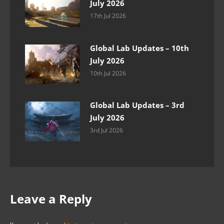
July 2026
17th Jul 2026
Global Lab Updates – 10th
July 2026
10th Jul 2026
Global Lab Updates – 3rd
July 2026
3rd Jul 2026
Leave a Reply