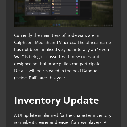
Currently the main tiers of node wars are in
Calpheon, Mediah and Vlaencia. The official name
has not been finalised yet, but interally an “Elven
War” is being discussed, with new rules and
designed so that more guilds can participate.
Details will be revealed in the next Banquet
(Heidel Ball) later this year.
Inventory Update
A UI update is planned for the character inventory
so make it clearer and easier for new players. A