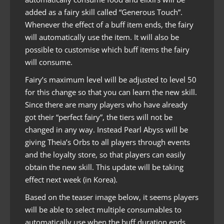
added as a fairy skill called “Generous Touch”.
Whenever the effect of a buff item ends, the fairy
will automatically use the item. It will also be
possible to customise which buff items the fairy
will consume.
Fairy’s maximum level will be adjusted to level 50
for this change so that you can learn the new skill.
Since there are many players who have already
got their “perfect fairy”, the tiers will not be
changed in any way. Instead Pearl Abyss will be
giving Theia’s Orbs to all players through events
and the loyalty store, so that players can easily
obtain the new skill. This update will be taking
effect next week (in Korea).
Based on the teaser image below, it seems players
will be able to select multiple consumables to
automatically use when the buff duration ends.