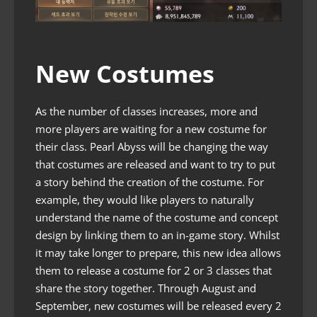
New Costumes
As the number of classes increases, more and
more players are waiting for a new costume for
their class. Pearl Abyss will be changing the way
that costumes are released and want to try to put
a story behind the creation of the costume. For
example, they would like players to naturally
understand the name of the costume and concept
design by linking them to an in-game story. Whilst
it may take longer to prepare, this new idea allows
them to release a costume for 2 or 3 classes that
share the story together. Through August and
September, new costumes will be released every 2