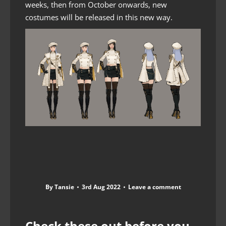
weeks, then from October onwards, new
costumes will be released in this new way.
By
Tansie
3rd Aug 2022
Leave a comment
Check these out before you