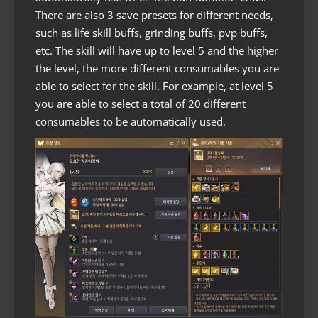
There are also 3 save presets for different needs,
such as life skill buffs, grinding buffs, pvp buffs,
etc. The skill will have up to level 5 and the higher
the level, the more different consumables you are
able to select for the skill. For example, at level 5
you are able to select a total of 20 different
consumables to be automatically used.