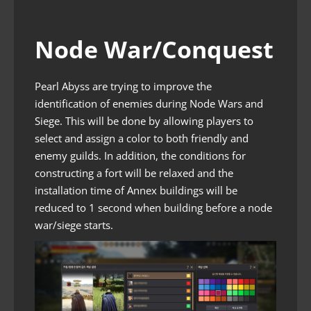
Node War/Conquest
Pearl Abyss are trying to improve the
identification of enemies during Node Wars and
Siege. This will be done by allowing players to
select and assign a color to both friendly and
enemy guilds. In addition, the conditions for
constructing a fort will be relaxed and the
installation time of Annex buildings will be
reduced to 1 second when building before a node
war/siege starts.