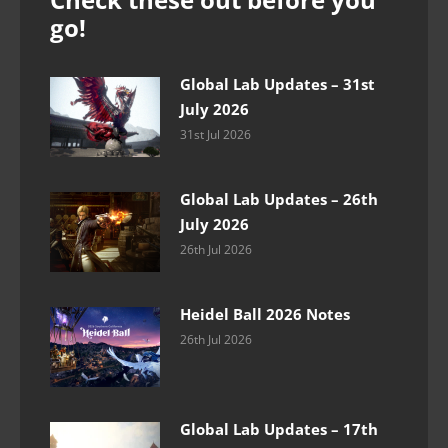
go!
Global Lab Updates – 31st
July 2026
31st Jul 2026
Global Lab Updates – 26th
July 2026
26th Jul 2026
Heidel Ball 2026 Notes
26th Jul 2026
Global Lab Updates – 17th