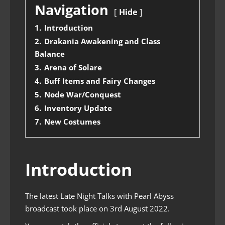
Navigation
Hide
1.
Introduction
2.
Drakania Awakening and Class
Balance
3.
Arena of Solare
4.
Buff Items and Fairy Changes
5.
Node War/Conquest
6.
Inventory Update
7.
New Costumes
Introduction
The latest Late Night Talks with Pearl Abyss
broadcast took place on 3rd August 2022.