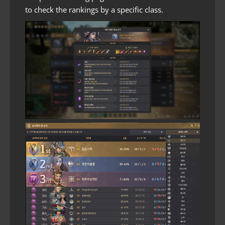
to check the rankings by a specific class.