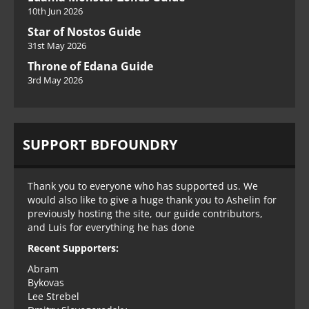
10th Jun 2026
Star of Nostos Guide
31st May 2026
Throne of Edana Guide
3rd May 2026
SUPPORT BDFOUNDRY
Thank you to everyone who has supported us. We
would also like to give a huge thank you to Ashelin for
previously hosting the site, our guide contributors,
and Luis for everything he has done
Recent Supporters:
Abram
Bykovas
Lee Strebel