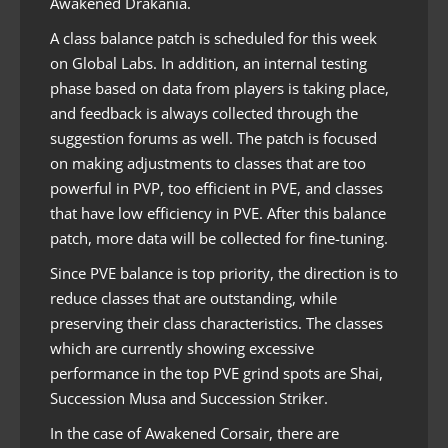
Awakened Drakania.
A class balance patch is scheduled for this week
on Global Labs. In addition, an internal testing
phase based on data from players is taking place,
and feedback is always collected through the
suggestion forums as well. The patch is focused
on making adjustments to classes that are too
powerful in PVP, too efficient in PVE, and classes
that have low efficiency in PVE. After this balance
patch, more data will be collected for fine-tuning.
Since PVE balance is top priority, the direction is to
reduce classes that are outstanding, while
preserving their class characteristics. The classes
which are currently showing excessive
performance in the top PVE grind spots are Shai,
Succession Musa and Succession Striker.
In the case of Awakened Corsair, there are