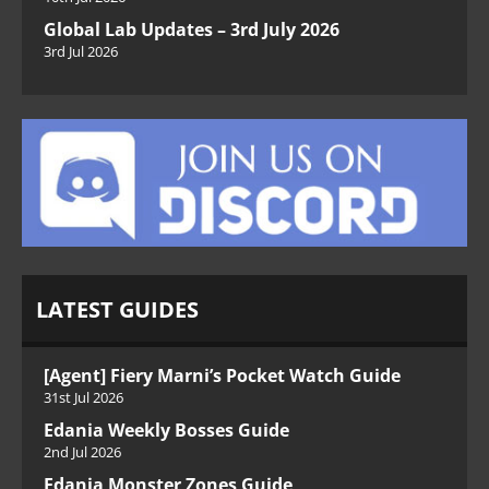
Global Lab Updates – 3rd July 2026
3rd Jul 2026
LATEST GUIDES
[Agent] Fiery Marni’s Pocket Watch Guide
31st Jul 2026
Edania Weekly Bosses Guide
2nd Jul 2026
Edania Monster Zones Guide