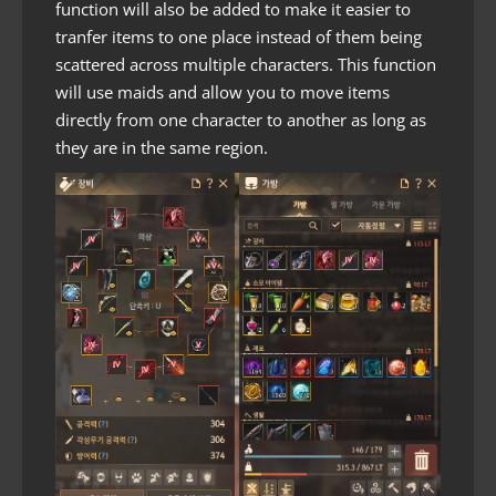
function will also be added to make it easier to
tranfer items to one place instead of them being
scattered across multiple characters. This function
will use maids and allow you to move items
directly from one character to another as long as
they are in the same region.