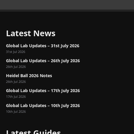
Latest News
Global Lab Updates – 31st July 2026
31st Jul 2026
Global Lab Updates – 26th July 2026
26th Jul 2026
Heidel Ball 2026 Notes
26th Jul 2026
Global Lab Updates – 17th July 2026
17th Jul 2026
Global Lab Updates – 10th July 2026
10th Jul 2026
Latest Guides