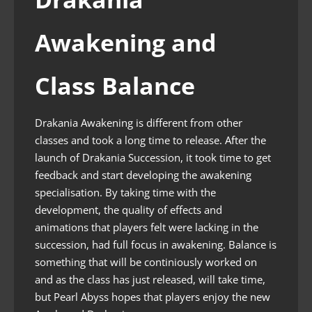
Awakening and
Class Balance
Drakania Awakening is different from other
classes and took a long time to release. After the
launch of Drakania Succession, it took time to get
feedback and start developing the awakening
specialisation. By taking time with the
development, the quality of effects and
animations that players felt were lacking in the
succession, had full focus in awakening. Balance is
something that will be continiously worked on
and as the class has just released, will take time,
but Pearl Abyss hopes that players enjoy the new