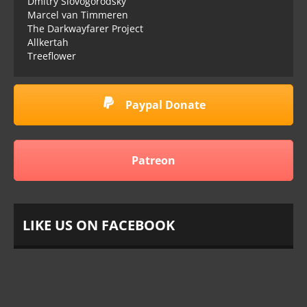
Dmitry Slovogorodsky
Marcel van Timmeren
The Darkwayfarer Project
Allkertah
Treeflower
Paypal Donate
Patreon
LIKE US ON FACEBOOK