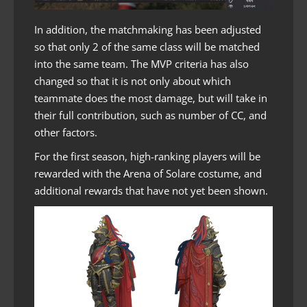
In addition, the matchmaking has been adjusted
so that only 2 of the same class will be matched
into the same team. The MVP criteria has also
changed so that it is not only about which
teammate does the most damage, but will take in
their full contribution, such as number of CC, and
other factors.
For the first season, high-ranking players will be
rewarded with the Arena of Solare costume, and
additional rewards that have not yet been shown.