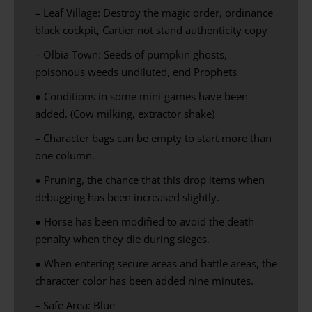
– Leaf Village: Destroy the magic order, ordinance
black cockpit, Cartier not stand authenticity copy
– Olbia Town: Seeds of pumpkin ghosts,
poisonous weeds undiluted, end Prophets
●
Conditions in
some
mini-games
have been
added.
(
Cow milking
,
extractor
shake
)
– Character bags can be empty to start more than
one column.
● Pruning, the chance that this drop items when
debugging has been increased slightly.
● Horse has been modified to avoid the death
penalty when they die during sieges.
● When entering secure areas and battle areas, the
character color has been added nine minutes.
– Safe Area: Blue