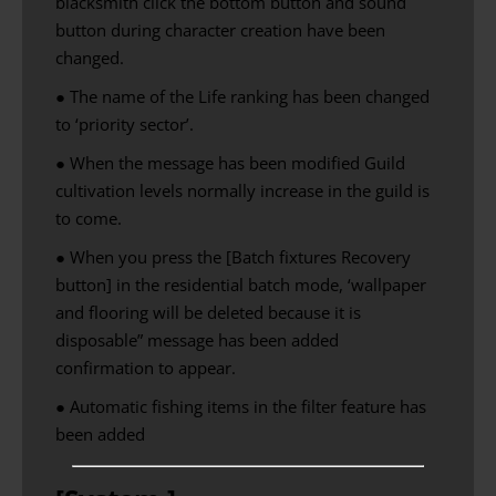
blacksmith click the bottom button and sound
button during character creation have been
changed.
● The name of the Life ranking has been changed
to ‘priority sector’.
● When the message has been modified Guild
cultivation levels normally increase in the guild is
to come.
● When you press the [Batch fixtures Recovery
button] in the residential batch mode, ‘wallpaper
and flooring will be deleted because it is
disposable” message has been added
confirmation to appear.
●
Automatic
fishing
items in the
filter
feature has
been added