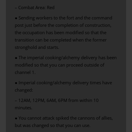
– Combat Area: Red
● Sending workers to the fort and the command
post just before the completion of construction,
the occupation has been modified so that the
transition can be completed when the former
stronghold and starts.
● The imperial cooking/alchemy delivery has been
modified so that you can proceed outside of
channel 1.
● Imperial cooking/alchemy delivery times have
changed:
– 12AM, 12PM, 6AM, 6PM from within 10
minutes.
●
You cannot
attack
spiked
the cannons
of allies
,
but
was changed
so that you can
use
.