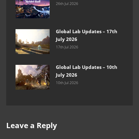
26th Jul 2026
Global Lab Updates – 17th
July 2026
17th Jul 2026
Global Lab Updates – 10th
July 2026
10th Jul 2026
Leave a Reply