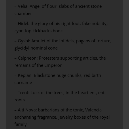
– Velia: Angel of flour, slabs of ancient stone
chamber
– Hidel: the glory of his right foot, fake nobility,
cyan top kickbacks book
– Gyshi: Amulet of the infidels, pagans of torture,
glycidyl nominal cone
– Calpheon: Protesters supporting articles, the
remains of the Emperor
– Keplan: Blackstone huge chunks, red birth
surname
– Trent: Luck of the trees, in the heart ent, ent
roots
– Alti Nova: barbarians of the tonic, Valencia
enchanting fragrance, jewelry boxes of the royal
family