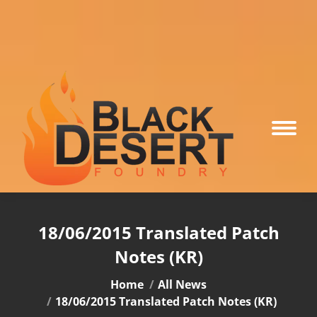
18/06/2015 Translated Patch
Notes (KR)
You are here:
Home
All News
18/06/2015 Translated Patch Notes (KR)