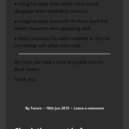
● A bug has been fixed where items would
disappear when expanding inventory.
● A bug has been fixed with the Pearl Store (F3)
where characters were appearing dark.
●
Maid
cool-down
has been modified
so they do
not overlap
with
other local
maid
.
We hope you have a more enjoyable time on
Black Desert.
Thank you.
By
Tansie
18th Jun 2015
Leave a comment