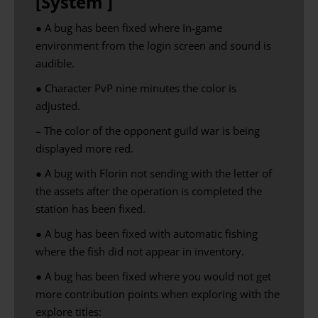
[System ]
● A bug has been fixed where
In-game
environment
from the login screen and
sound is
audible
.
● Character PvP nine minutes the color is
adjusted.
– The color of the opponent guild war is being
displayed more red.
● A bug with Florin not sending with the letter of
the assets after the operation is completed the
station has been fixed.
● A bug has been fixed with automatic fishing
where the fish did not appear in inventory.
● A bug has been fixed where you would not get
more contribution points when exploring with the
explore titles: