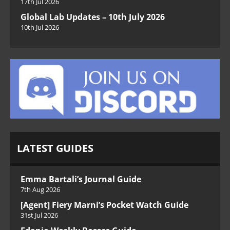
17th Jul 2026
Global Lab Updates – 10th July 2026
10th Jul 2026
LATEST GUIDES
Emma Bartali’s Journal Guide
7th Aug 2026
[Agent] Fiery Marni’s Pocket Watch Guide
31st Jul 2026