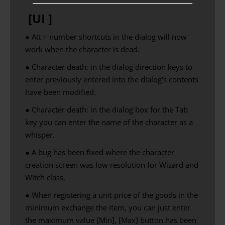
[UI ]
● Alt + number shortcuts in the dialog will now
work when the character is dead.
●
Character
death
:
in the dialog
direction keys
to
enter
previously
entered
into the
dialog
‘s contents
have been
modified
.
●
Character
death
:
in the dialog
box
for the
Tab
key
you can enter
the name of
the character
as
a
whisper
.
● A bug has been fixed where the character
creation screen was low resolution for Wizard and
Witch class.
● When registering a unit price of the goods in the
minimum exchange the item, you can just enter
the maximum value [Min], [Max] button has been