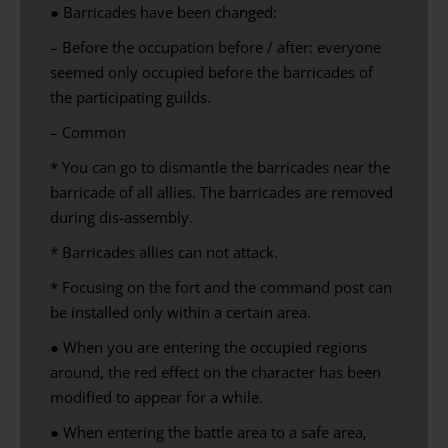
● Barricades have been changed:
– Before the occupation before / after: everyone
seemed only occupied before the barricades of
the participating guilds.
– Common
* You can go to dismantle the barricades near the
barricade of all allies. The barricades are removed
during dis-assembly.
* Barricades allies can not attack.
* Focusing on the fort and the command post can
be installed only within a certain area.
● When you are entering the occupied regions
around, the red effect on the character has been
modified to appear for a while.
● When entering the battle area to a safe area,