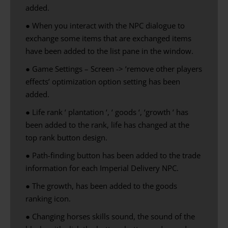
added.
● When you interact with the NPC dialogue to
exchange some items that are exchanged items
have been added to the list pane in the window.
● Game Settings – Screen -> ‘remove other players
effects’ optimization option setting has been
added.
●
Life
rank
‘
plantation
‘
,
‘
goods
‘
,
‘
growth ‘
has
been
added to
the rank
, life
has changed
at the
top
rank
button
design
.
● Path-finding button has been added to the trade
information for each Imperial Delivery NPC.
●
The growth,
has been added to the
goods
ranking
icon
.
● Changing horses skills sound, the sound of the