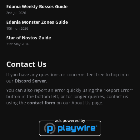
Edania Weekly Bosses Guide
2nd Jul 2026
Edania Monster Zones Guide
10th Jun 2026
Star of Nostos Guide
31st May 2026
Contact Us
If you have any questions or concerns feel free to hop into
our
Discord Server
.
You can also report an error quickly using the "Report Error"
button in the bottom left, or for longer queries, contact us
using the
contact form
on our About Us page.