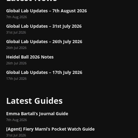
Global Lab Updates – 7th August 2026
7th Aug 2026
Global Lab Updates – 31st July 2026
31st Jul 2026
Global Lab Updates – 26th July 2026
26th Jul 2026
Heidel Ball 2026 Notes
26th Jul 2026
Global Lab Updates – 17th July 2026
17th Jul 2026
Latest Guides
Emma Bartali’s Journal Guide
7th Aug 2026
[Agent] Fiery Marni’s Pocket Watch Guide
31st Jul 2026