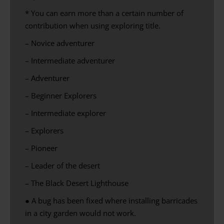
* You can earn more than a certain number of
contribution when using exploring title.
– Novice adventurer
– Intermediate adventurer
– Adventurer
– Beginner Explorers
– Intermediate explorer
– Explorers
– Pioneer
– Leader of the desert
– The Black Desert Lighthouse
● A bug has been fixed where
installing
barricades
in a
city
garden would not work.