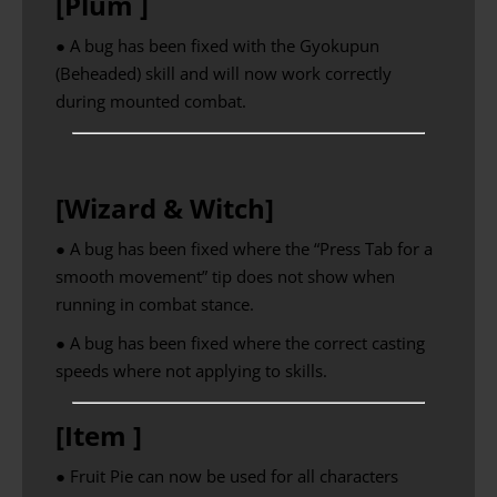
[Plum ]
● A bug has been fixed with the Gyokupun
(Beheaded) skill and will now work correctly
during mounted combat.
[Wizard & Witch]
● A bug has been fixed where the “Press Tab for a
smooth movement” tip does not show when
running in combat stance.
● A bug has been fixed where the correct casting
speeds where not applying to skills.
[Item ]
● Fruit Pie can now be used for all characters