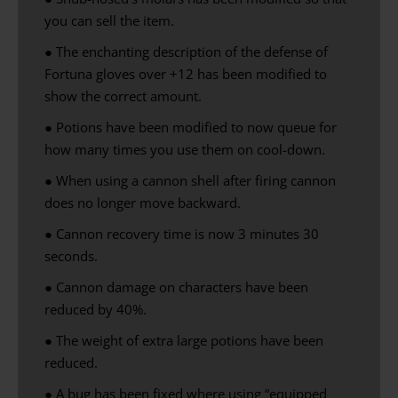
you can
sell
the item
.
● The enchanting description of the defense of
Fortuna gloves over +12 has been modified to
show the correct amount.
● Potions have been modified to now queue for
how many times you use them on cool-down.
●
When using
a cannon
shell
after firing
cannon
does no longer
move backward
.
● Cannon recovery time is now 3 minutes 30
seconds.
● Cannon damage on characters have been
reduced by 40%.
● The weight of extra large potions have been
reduced.
● A bug has been fixed where using “equipped