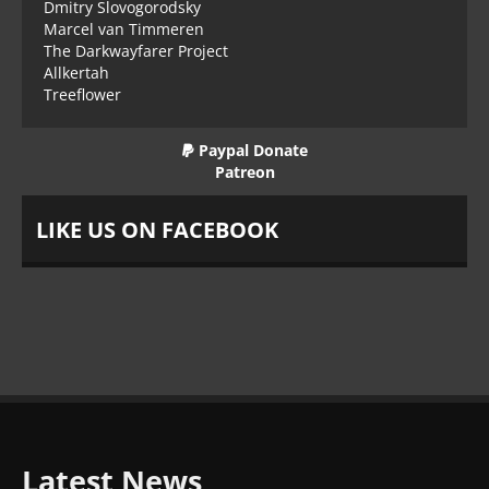
Dmitry Slovogorodsky
Marcel van Timmeren
The Darkwayfarer Project
Allkertah
Treeflower
Paypal Donate
Patreon
LIKE US ON FACEBOOK
Latest News