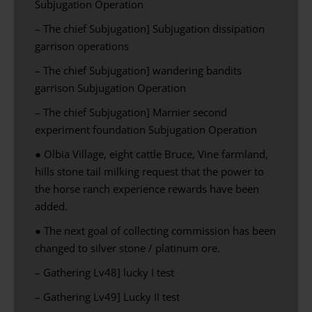
Subjugation Operation
– The chief Subjugation] Subjugation dissipation
garrison operations
– The chief Subjugation] wandering bandits
garrison Subjugation Operation
– The chief Subjugation] Marnier second
experiment foundation Subjugation Operation
● Olbia Village, eight cattle Bruce, Vine farmland,
hills stone tail milking request that the power to
the horse ranch experience rewards have been
added.
● The next goal of collecting commission has been
changed to silver stone / platinum ore.
– Gathering Lv48] lucky I test
– Gathering Lv49] Lucky II test