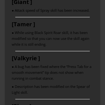
[Giant ]
● Attack speed of Spray skill has been increased.
[Tamer ]
● While using Black Spirit Roar skill, it has been
modified so that you can now use the skill again
while it is still ending.
[Valkyrie ]
● A bug has been fixed where the “Press Tab for a
smooth movement” tip does not show when
running in combat stance.
● Description has been modified on the Spear of
Light skill.