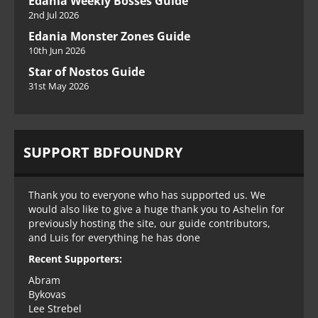
Edania Weekly Bosses Guide
2nd Jul 2026
Edania Monster Zones Guide
10th Jun 2026
Star of Nostos Guide
31st May 2026
SUPPORT BDFOUNDRY
Thank you to everyone who has supported us. We
would also like to give a huge thank you to Ashelin for
previously hosting the site, our guide contributors,
and Luis for everything he has done
Recent Supporters:
Abram
Bykovas
Lee Strebel