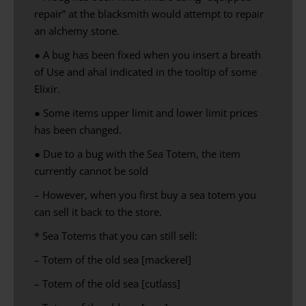
repair” at the blacksmith would attempt to repair
an alchemy stone.
● A bug has been fixed when you insert a breath
of Use and ahal indicated in the tooltip of some
Elixir.
● Some items upper limit and lower limit prices
has been changed.
● Due to a bug with the Sea Totem, the item
currently cannot be sold
– However, when you first buy a sea totem you
can sell it back to the store.
* Sea Totems that you can still sell:
– Totem of the old sea [mackerel]
– Totem of the old sea [cutlass]