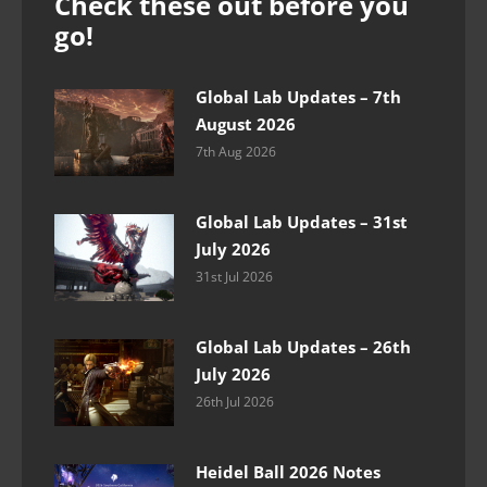
Check these out before you
go!
Global Lab Updates – 7th
August 2026
7th Aug 2026
Global Lab Updates – 31st
July 2026
31st Jul 2026
Global Lab Updates – 26th
July 2026
26th Jul 2026
Heidel Ball 2026 Notes