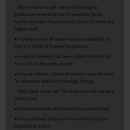
– More chance to get one since the higher
production level than the 10 available levels,
further increase the probability from 20 when the
higher level.
●
Trading
events
all items
has been modified
so
that it is
200
% of
market
fluctuations
.
● Imperial Delivery has been added to the list of
five to six in the party estates.
● You can obtain a ‘piece of ancient ruins decision
“in all waters and rivers through fishing.
– Well, pool, pond, etc. The drop size will not be a
small place.
● Interactions with wild horses have been fixed.
●
Price of
wheat
trade
item
level limit
has been
adjusted to match
.