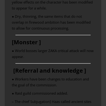
yellow effects on the character has been modified
to appear for a while.
● Dry, thinning, the same items that do not
overlap in firewood ambition has been modified
to allow for continuous processing.
[Monster ]
● World bosses larger ZAKA critical attack will now
appear.
[Referral and knowledge ]
● Workers have been changes to education and
the goal of the commission.
● Raid guild commissioned added.
– The chief Subjugation] Haas called ancient sites