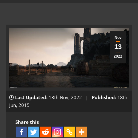
Nov
13
2022
Last Updated:
13th Nov, 2022 |
Published:
18th
Jun, 2015
Share this