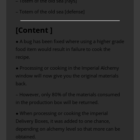
– Totem of the old sea [rays]
– Totem of the old sea [defense]
[Content ]
● A bug has been fixed where using a higher grade
food item would result in failure to cook the
recipe.
● Processing or cooking in the Imperial Alchemy
window will now give you the original materials
back.
– However, only 80% of the materials consumed
in the production box will be returned.
● When processing or cooking the imperial
Delivery Boxes, it was added to one chance,
depending on alchemy level so that more can be
obtained.