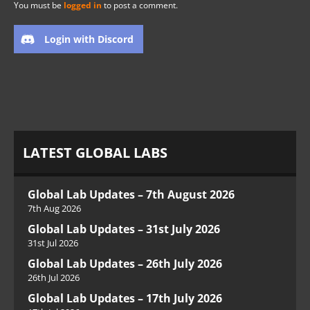
You must be
logged in
to post a comment.
Login with Discord
LATEST GLOBAL LABS
Global Lab Updates – 7th August 2026
7th Aug 2026
Global Lab Updates – 31st July 2026
31st Jul 2026
Global Lab Updates – 26th July 2026
26th Jul 2026
Global Lab Updates – 17th July 2026