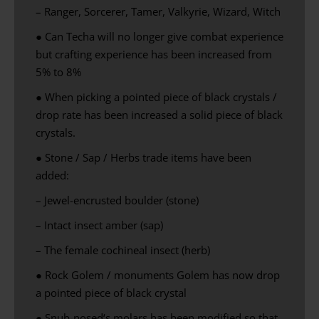
– Ranger, Sorcerer, Tamer, Valkyrie, Wizard, Witch
● Can Techa will no longer give combat experience
but crafting experience has been increased from
5% to 8%
● When picking a pointed piece of black crystals /
drop rate has been increased a solid piece of black
crystals.
● Stone / Sap / Herbs trade items have been
added:
– Jewel-encrusted boulder (stone)
– Intact insect amber (sap)
– The female cochineal insect (herb)
● Rock Golem / monuments Golem has now drop
a pointed piece of black crystal
●
Snub-nosed
‘s
molars
has been modified
so that