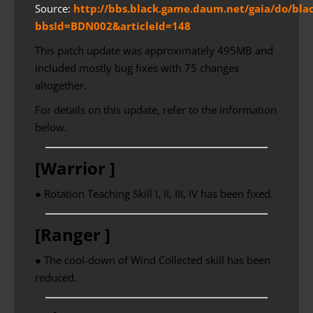
Source:
http://bbs.black.game.daum.net/gaia/do/bla
bbsId=BDN002&articleId=148
This patch update was approximately 495MB and
included mostly bug fixes with 75 changes
altogether.
For details on this update, refer to the information
below.
[Warrior ]
● Rotation Teaching Skill I, II, III, IV has been fixed.
[Ranger ]
● The cool-down of Wind Collected skill has been
reduced.