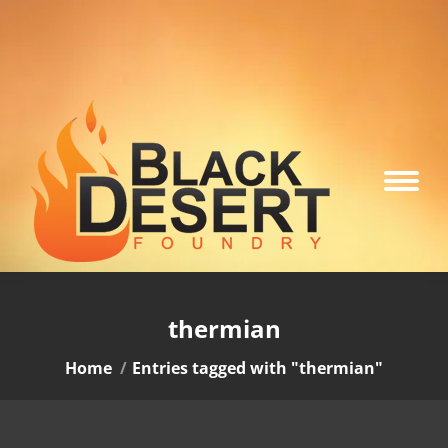
thermian
You are here:
Home
Entries tagged with "thermian"