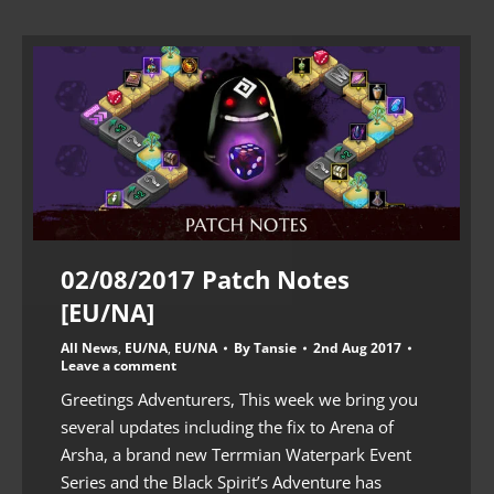
02/08/2017 Patch Notes
[EU/NA]
All News
,
EU/NA
,
EU/NA
By
Tansie
2nd Aug 2017
Leave a comment
Greetings Adventurers, This week we bring you
several updates including the fix to Arena of
Arsha, a brand new Terrmian Waterpark Event
Series and the Black Spirit’s Adventure has