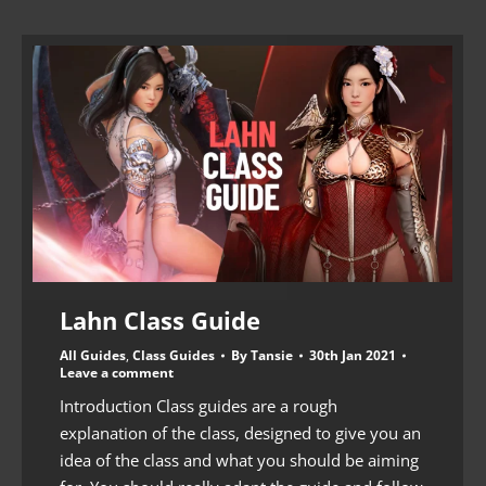
Lahn Class Guide
All Guides
,
Class Guides
By
Tansie
30th Jan 2021
Leave a comment
Introduction Class guides are a rough
explanation of the class, designed to give you an
idea of the class and what you should be aiming