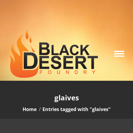
glaives
You are here:
Home
Entries tagged with "glaives"