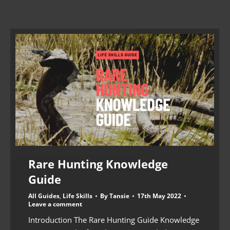
Rare Hunting Knowledge
Guide
All Guides
,
Life Skills
By
Tansie
17th May 2022
Leave a comment
Introduction The Rare Hunting Guide Knowledge