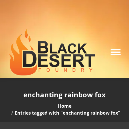
enchanting rainbow fox
You are here:
Home
Entries tagged with "enchanting rainbow fox"