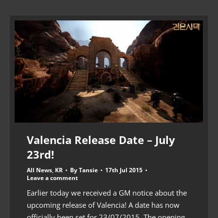
Valencia Release Date – July
23rd!
All News
,
KR
By
Tansie
17th Jul 2015
Leave a comment
Earlier today we received a GM notice about the
upcoming release of Valencia! A date has now
officially been set for 23/07/2015. The opening