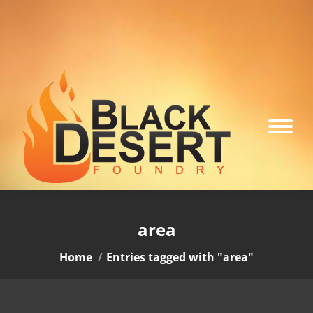
area
You are here:
Home
Entries tagged with "area"