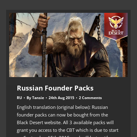
Russian Founder Packs
RU
By
Tansie
24th Aug 2015
2 Comments
English translation (original below): Russian
founder packs can now be bought from the
Black Desert website. All 3 available packs will
grant you access to the CBT which is due to start