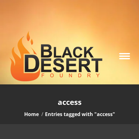
access
You are here:
Home
Entries tagged with "access"