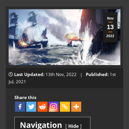
Nov
13
2022
Last Updated:
13th Nov, 2022 |
Published:
1st
Jul, 2021
Share this
Navigation
Hide