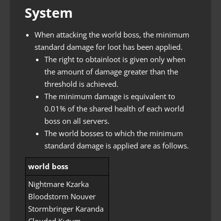
System
When attacking the world boss, the minimum
standard damage for loot has been applied.
The right to obtainloot is given only when
the amount of damage greater than the
threshold is achieved.
The minimum damage is equivalent to
0.01% of the shared health of each world
boss on all servers.
The world bosses to which the minimum
standard damage is applied are as follows.
world boss
Nightmare Kzarka
Bloodstorm Nouver
Stormbringer Karanda