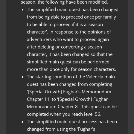
season, the following have been modified.
The simplified main quest has been changed
from being able to proceed once per family
to be able to proceed if it is a ‘season
character’. In response to the opinions of
adventurers who want to proceed again
after deleting or converting a season
character, it has been changed so that the
simplified main quest can be performed
more than once only for season characters.
The starting condition of the Valencia main
quest has been changed from completing
‘[Special Growth] Fughar’s Memorandum
Chapter 11’ to ‘[Special Growth] Fughar
Memorandum Chapter 8’. This quest can be
completed when you reach level 56.
The simplified main quest process has been
changed from using the ‘Fughar’s