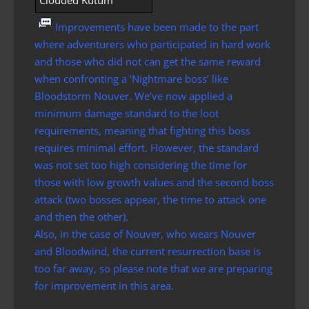
Clouded Kutum
Improvements have been made to the part
where adventurers who participated in hard work
and those who did not can get the same reward
when confronting a ‘Nightmare boss’ like
Bloodstorm Nouver. We’ve now applied a
minimum damage standard to the loot
requirements, meaning that fighting this boss
requires minimal effort. However, the standard
was not set too high considering the time for
those with low growth values ​​and the second boss
attack (two bosses appear, the time to attack one
and then the other).
Also, in the case of Nouver, who wears Nouver
and Bloodwind, the current resurrection base is
too far away, so please note that we are preparing
for improvement in this area.