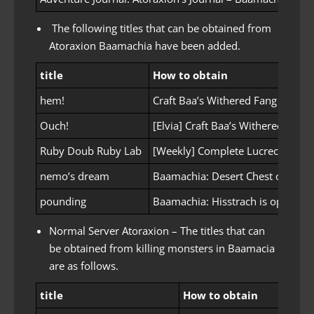
The following titles that can be obtained from
Atoraxion Baamachia have been added.
title
How to obtain
hem!
Craft Baa’s Withered Fang
Ouch!
[Elvia] Craft Baa’s Withered Fang
Ruby Doub Ruby Lab
[Weekly] Complete Lucrecia’s Ru
nemo’s dream
Baamachia: Desert Chest opened
pounding
Baamachia: Hisstrach is opened
Normal Server Atoraxion – The titles that can
be obtained from killing monsters in Baamacia
are as follows.
title
How to obtain