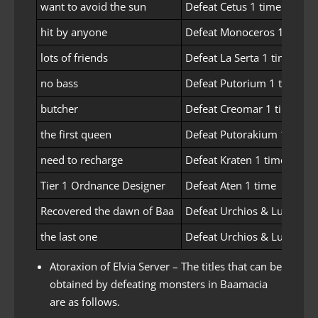
want to avoid the sun
Defeat Cetus 1 time
hit by anyone
Defeat Monoceros 1 time
lots of friends
Defeat La Serta 1 time
no bass
Defeat Putorium 1 time
butcher
Defeat Creomar 1 time
the first queen
Defeat Putorakium 1 time
need to recharge
Defeat Kraten 1 time
Tier 1 Ordnance Designer
Defeat Aten 1 time
Recovered the dawn of Baa
Defeat Urchios & Lucresia
the last one
Defeat Urchios & Lucresia
Atoraxion of Elvia Server – The titles that can be
obtained by defeating monsters in Baamacia
are as follows.