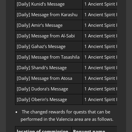
[Daily] Kunid’s Message
1 Ancient Spirit Powder
[Daily] Message from Karashu
1 Ancient Spirit Powder
[Daily] Amir’s Message
1 Ancient Spirit Powder
[Daily] Message from Al-Sabi
1 Ancient Spirit Powder
[Daily] Gahaz’s Message
1 Ancient Spirit Powder
[Daily] Message from Tasashila
1 Ancient Spirit Powder
[Daily] Shandi’s Message
1 Ancient Spirit Powder
[Daily] Message from Atosa
1 Ancient Spirit Powder
[Daily] Dudora’s Message
1 Ancient Spirit Powder
[Daily] Oberin’s Message
1 Ancient Spirit Powder
The changed rewards for quests that can be
performed in the Valencia area are as follows.
location of commission
Request name