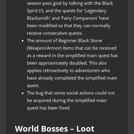
season pass goal by talking with the Black
Spirit (/), and the quests for ‘Legendary
Blacksmith’ and ‘Fairy Companion’ have
been modified so that they can normally
receive consecutive quests.
The amount of Beginner Black Stone
(Weapon/Armor) items that can be received
as a reward in the simplified main quest has
been approximately doubled. This also
applies retroactively to adventurers who
have already completed the simplified main
quest.
The bug that some social actions could not
be acquired during the simplified main
quest has been fixed.
World Bosses – Loot