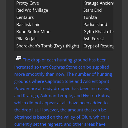
Protty Cave
Kratuga Ancient Ruins
Red Wolf Village
Stars End
Centaurs
Tunkta
Basilisk Lair
Padix Island
Ruud Sulfur Mine
Gyfin Rhasia Temple
Pila Ku Jail
Ash Forest
Sherekhan’s Tomb (Day), (Night)
Crypt of Resting Thoug
The drop of each hunting ground has been
increased so that Caphras Stone can be supplied
more smoothly than now. The number of hunting
grounds where Caphras Stone and Ancient Spirit
Powder are already dropped has been increased,
and Kratuga, Aakman Temple, and Hystria Ruins,
which did not appear at all, have been added to
the drop list. However, the amount that can be
obtained is based on the valley of Olun, which is
currently set the highest, and other areas have