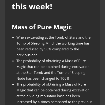
this week!
Mass of Pure Magic
When excavating at the Tomb of Stars and the
Tomb of Sleeping Mind, the working time has
been reduced by 50% compared to the
previous one.
The probability of obtaining a Mass of Pure
Magic that can be obtained during excavation
at the Star Tomb and the Tomb of Sleeping
Node has been changed to 100%.
The probability of obtaining a Mass of Pure
Magic that can be obtained during excavation
at the dividing mountain base has been
increased by 4 times compared to the previous