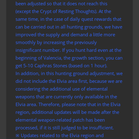
been adjusted so that it does not reach this
(except the Crypt of Resting Thoughts). At the
same time, in the case of daily quest rewards that
can be carried out in all hunting grounds, we have
improved the supply and demand a little more
smoothly by increasing the previously
insignificant number. If you hunt hard even at the
beginning of Valencia, the growth section, you can
get 5-10 Caphras Stones (based on 1 hour).
In addition, in this hunting ground adjustment, we
did not include the Elvia area first, because we are
considering the additional use of elemental
weapons that are currently only available in the
Elvia area. Therefore, please note that in the Elvia
region, additional updates will be made after the
elemental weapon-related patch has been
processed, if it is still judged to be insufficient.
※ Updates related to the Elvia region and