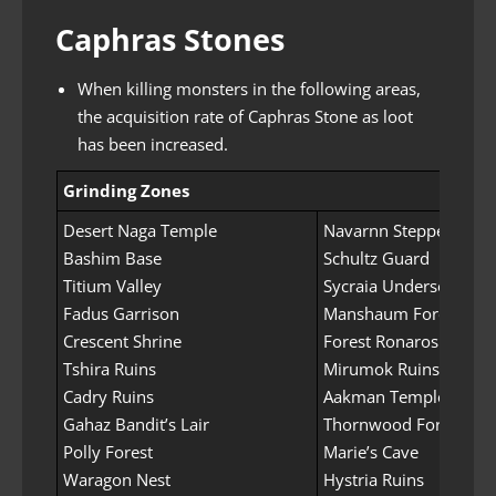
Caphras Stones
When killing monsters in the following areas,
the acquisition rate of Caphras Stone as loot
has been increased.
Grinding Zones
Desert Naga Temple
Navarnn Steppe
Bashim Base
Schultz Guard
Titium Valley
Sycraia Undersea (Uppe
Fadus Garrison
Manshaum Forest
Crescent Shrine
Forest Ronaros
Tshira Ruins
Mirumok Ruins
Cadry Ruins
Aakman Temple
Gahaz Bandit’s Lair
Thornwood Forest
Polly Forest
Marie’s Cave
Waragon Nest
Hystria Ruins