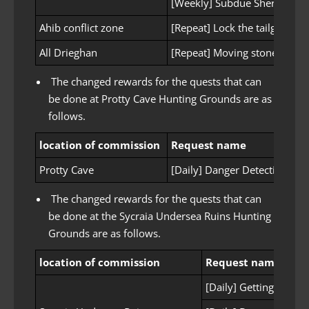
[Weekly] Subdue Sherekhan’s
Ahib conflict zone
[Repeat] Lock the tailgate
All Drieghan
[Repeat] Moving stone outsi
The changed rewards for the quests that can
be done at Protty Cave Hunting Grounds are as
follows.
location of commission
Request name
R
Protty Cave
[Daily] Danger Detection
3 
The changed rewards for the quests that can
be done at the Sycraia Undersea Ruins Hunting
Grounds are as follows.
location of commission
Request name
[Daily] Getting ready 