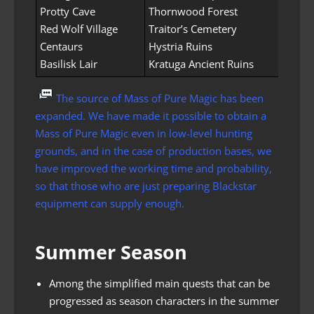
Protty Cave
Thornwood Forest
Red Wolf Village
Traitor’s Cemetery
Centaurs
Hystria Ruins
Basilisk Lair
Kratuga Ancient Ruins
The source of Mass of Pure Magic has been
expanded. We have made it possible to obtain a
Mass of Pure Magic even in low-level hunting
grounds, and in the case of production bases, we
have improved the working time and probability,
so that those who are just preparing Blackstar
equipment can supply enough.
Summer Season
Among the simplified main quests that can be
progressed as season characters in the summer