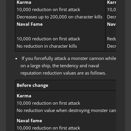
Karma
Karma
10,000 reduction on first attack
10,000 reduc
Decreases up to 200,000 on character kills
Decreases u
Naval Fame
Naval Fam
10,000 reduction on first attack
Reduced by 
No reduction in character kills
Decreases b
If you forcefully attack a monster cannon while
on a large ship, the tendency and naval
reputation reduction values ​​are as follows.
Before change
Karma
10,000 reduction on first attack
No reduction value when destroying monster cannons
Naval fame
10,000 reduction on first attack