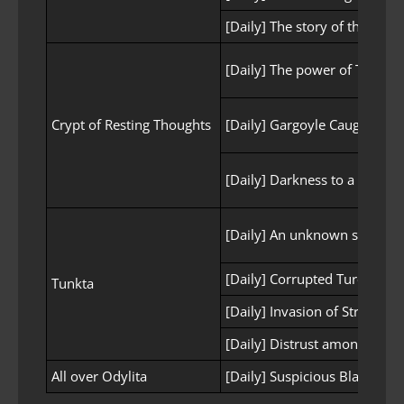
[Daily] The story of the ruled
[Daily] The power of Turasil is
Crypt of Resting Thoughts
[Daily] Gargoyle Caught in 
[Daily] Darkness to a greate
[Daily] An unknown stench
[Daily] Corrupted Turo Scout
Tunkta
[Daily] Invasion of Strangers
[Daily] Distrust among the T
All over Odylita
[Daily] Suspicious Black Obj