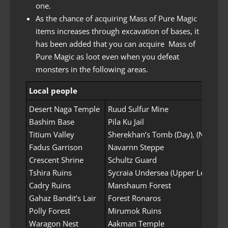
one.
As the chance of acquiring Mass of Pure Magic
items increases through excavation of bases, it
has been added that you can acquire Mass of
Pure Magic as loot even when you defeat
monsters in the following areas.
Local people
Desert Naga Temple
Ruud Sulfur Mine
Bashim Base
Pila Ku Jail
Titium Valley
Sherekhan’s Tomb (Day), (Night)
Fadus Garrison
Navarnn Steppe
Crescent Shrine
Schultz Guard
Tshira Ruins
Sycraia Undersea (Upper Level)
Cadry Ruins
Manshaum Forest
Gahaz Bandit’s Lair
Forest Ronaros
Polly Forest
Mirumok Ruins
Waragon Nest
Aakman Temple