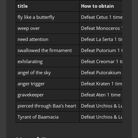
title
How to obtain
fly like a butterfly
Defeat Cetus 1 time
weep over
Defeat Monoceros 1 time
need attention
Defeat La Serta 1 time
swallowed the firmament
Defeat Putorium 1 time
exhilarating
Defeat Creomar 1 time
angel of the sky
Defeat Putorakium 1 time
anger trigger
Defeat Kraten 1 time
gravekeeper
Defeat Aten 1 time
pierced through Baa’s heart
Defeat Urchios & Lucresia
Tyrant of Baamacia
Defeat Urchios & Lucresia