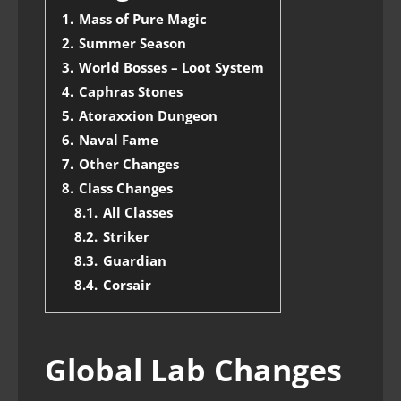
1.
Mass of Pure Magic
2.
Summer Season
3.
World Bosses – Loot System
4.
Caphras Stones
5.
Atoraxxion Dungeon
6.
Naval Fame
7.
Other Changes
8.
Class Changes
8.1.
All Classes
8.2.
Striker
8.3.
Guardian
8.4.
Corsair
Global Lab Changes