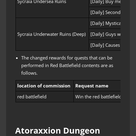
Sycraia Undersea Ruins
[Daily] Buy me some 
[Daily] Second prepar
[Daily] Mystical Inves
Sycraia Underwater Ruins (Deep)
[Daily] Guys who hav
[Daily] Causes of anx
The changed rewards for quests that can be
performed in Red Battlefield contents are as
follows.
location of commission
Request name
Rew
red battlefield
Win the red battlefield!
Anc
Atoraxxion Dungeon