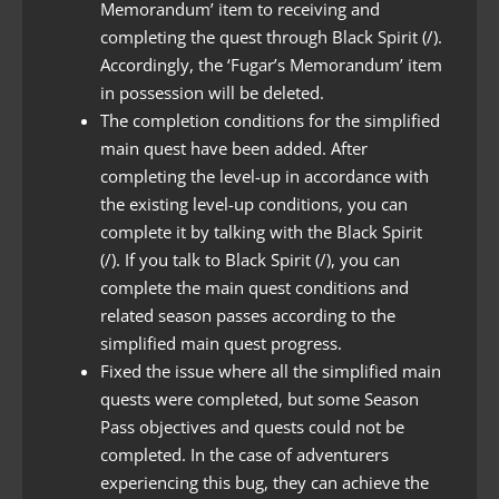
Memorandum’ item to receiving and
completing the quest through Black Spirit (/).
Accordingly, the ‘Fugar’s Memorandum’ item
in possession will be deleted.
The completion conditions for the simplified
main quest have been added. After
completing the level-up in accordance with
the existing level-up conditions, you can
complete it by talking with the Black Spirit
(/). If you talk to Black Spirit (/), you can
complete the main quest conditions and
related season passes according to the
simplified main quest progress.
Fixed the issue where all the simplified main
quests were completed, but some Season
Pass objectives and quests could not be
completed. In the case of adventurers
experiencing this bug, they can achieve the