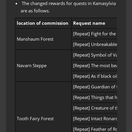
The changed rewards for quests in Kamasylvia
are as follows.
location of commission
Request name
[Repeat] Fight for the forest
Manshaum Forest
[Repeat] Unbreakable tenacit
[Repeat] Symbol of Valor
Navarn Steppe
[Repeat] The most beautiful 
[Repeat] As if black oil was a
[Repeat] Guardian of the for
[Repeat] Things that hinder u
[Repeat] Creature of the Wei
Tooth Fairy Forest
[Repeat] Intact Ronaros Wea
[Repeat] Feather of Ronaros