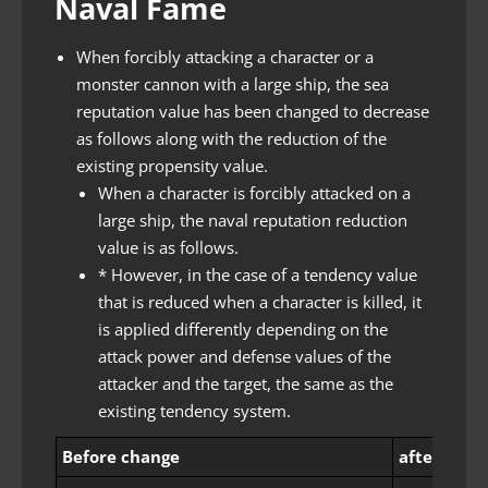
Naval Fame
When forcibly attacking a character or a
monster cannon with a large ship, the sea
reputation value has been changed to decrease
as follows along with the reduction of the
existing propensity value.
When a character is forcibly attacked on a
large ship, the naval reputation reduction
value is as follows.
* However, in the case of a tendency value
that is reduced when a character is killed, it
is applied differently depending on the
attack power and defense values ​​of the
attacker and the target, the same as the
existing tendency system.
Before change
after chan