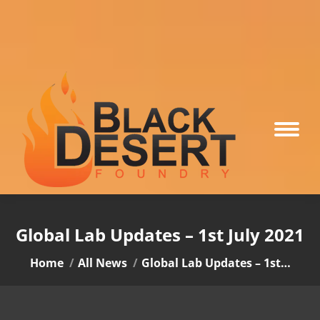
Global Lab Updates – 1st July 2021
You are here:
Home
All News
Global Lab Updates – 1st…