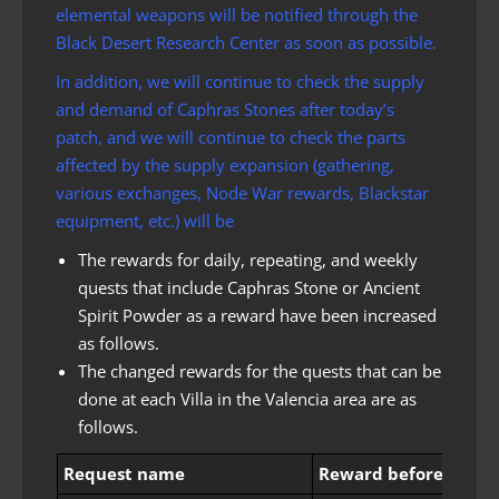
elemental weapons will be notified through the
Black Desert Research Center as soon as possible.
In addition, we will continue to check the supply
and demand of Caphras Stones after today’s
patch, and we will continue to check the parts
affected by the supply expansion (gathering,
various exchanges, Node War rewards, Blackstar
equipment, etc.) will be
The rewards for daily, repeating, and weekly
quests that include Caphras Stone or Ancient
Spirit Powder as a reward have been increased
as follows.
The changed rewards for the quests that can be
done at each Villa in the Valencia area are as
follows.
Request name
Reward before chang