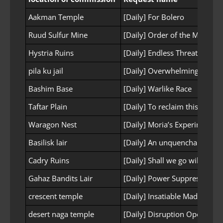
Aakman Temple
[Daily] For Bolero
Ruud Sulfur Mine
[Daily] Order of the Mine
Hystria Ruins
[Daily] Endless Threats
pila ku jail
[Daily] Overwhelming Power
Bashim Base
[Daily] Warlike Race
Taftar Plain
[Daily] To reclaim this land
Waragon Nest
[Daily] Moria’s Experimental 
Basilisk lair
[Daily] An unquenchable gru
Cadry Ruins
[Daily] Shall we go wild?
Gahaz Bandits Lair
[Daily] Power Suppression
crescent temple
[Daily] Insatiable Madness
desert naga temple
[Daily] Disruption Operation