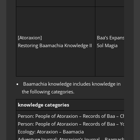
[Atoraxion]
Baa’s Expanse
[At
Restoring Baamachia Knowledge II
Sol Magia
Com
Baamachia knowledge includes knowledge in
the following categories.
knowledge categories
Person: People of Atoraxion – Records of Baa – Childhoo
Person: People of Atoraxion – Records of Baa – Youth
Ecology: Atoraxion – Baamacia
Adventure Journal: Atoraxion’s Journal – Baamachia’s Adv