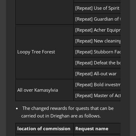
[Repeat] Use of Spirit Stone
[Repeat] Guardian of the Wil
[Repeat] Acher Equipment S
[Repeat] New cleaning tool
Loopy Tree Forest
[Repeat] Stubborn Fadus
[Repeat] Defeat the boss
[Repeat] All-out war
[Repeat] Bold investment
All over Kamasylvia
[Repeat] Master of Acting
The changed rewards for quests that can be
carried out in Drieghan are as follows.
location of commission
Request name