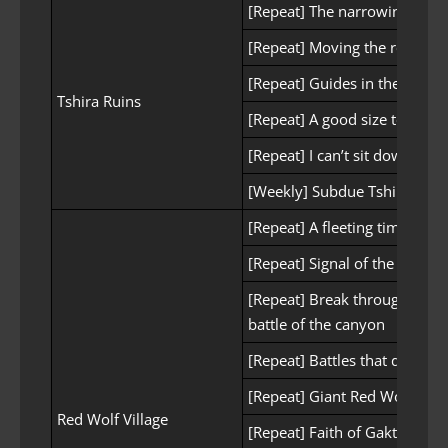
[Repeat] The narrowing bura
[Repeat] Moving the residenc
[Repeat] Guides in the Swam
Tshira Ruins
[Repeat] A good size to cau
[Repeat] I can’t sit down
[Weekly] Subdue Tshira Ruin
[Repeat] A fleeting time
[Repeat] Signal of the Beaco
[Repeat] Break through with 
battle of the canyon
[Repeat] Battles that don’t fi
[Repeat] Giant Red Wolf
Red Wolf Village
[Repeat] Faith of Gaktum