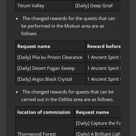
Titium Valley
[Daily] Deep Grief
The changed rewards for the quests that can
be performed in the Muikun area are as
follows.
Request name
Reward before chan
[Daily] Pila ku Prison Clearance
1 Ancient Spirit Powder
[Daily] Desert Fogan Sweep
1 Ancient Spirit Powder
[Daily] Argos Black Crystal
1 Ancient Spirit Powder
The changed rewards for quests that can be
carried out in the Odilita area are as follows.
location of commission
Request name
[Daily] Capture the Fallen Ah
Thornwood Forest
[Daily] A Brilliant Lighting St