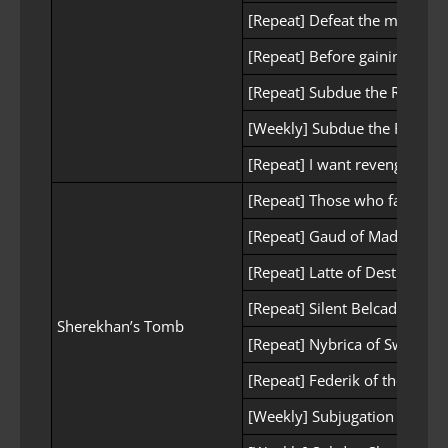
[Repeat] Defeat the main for
[Repeat] Before gaining pow
[Repeat] Subdue the Red Wol
[Weekly] Subdue the Red Wolf
[Repeat] I want revenge
[Repeat] Those who face trial
[Repeat] Gaud of Madness
[Repeat] Latte of Destruction
[Repeat] Silent Belcadis
Sherekhan’s Tomb
[Repeat] Nybrica of Swiftnes
[Repeat] Federik of the Guar
[Weekly] Subjugation of She