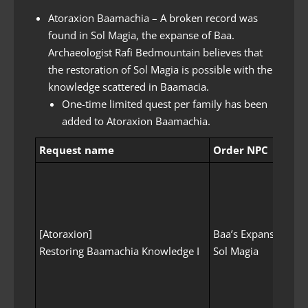
Atoraxion Baamachia – A broken record was
found in Sol Magia, the expanse of Baa.
Archaeologist Rafi Bedmountain believes that
the restoration of Sol Magia is possible with the
knowledge scattered in Baamacia.
One-time limited quest per family has been
added to Atoraxion Baamachia.
Request name
Order NPC
ord
[Atoraxion]
Baa’s Expanse
no
Restoring Baamachia Knowledge I
Sol Magia